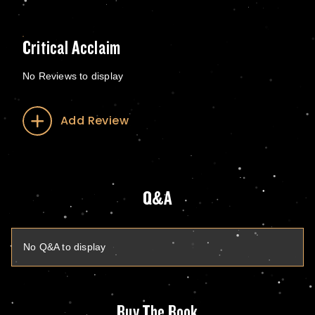
Critical Acclaim
No Reviews to display
Add Review
Q&A
No Q&A to display
Buy The Book