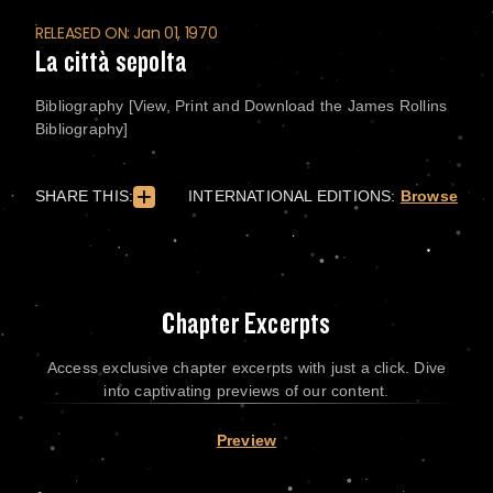
RELEASED ON: Jan 01, 1970
La città sepolta
Bibliography [View, Print and Download the James Rollins
Bibliography]
SHARE THIS:
INTERNATIONAL EDITIONS:
Browse
Chapter Excerpts
Access exclusive chapter excerpts with just a click. Dive
into captivating previews of our content.
Preview