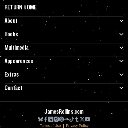
RETURN HOME
About
Books
Multimedia
Appearences
Extras
Contact
JamesRollins.com
Terms of Use
Privacy Policy