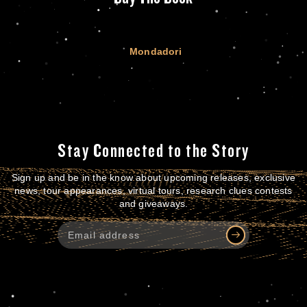
Mondadori
Stay Connected to the Story
Sign up and be in the know about upcoming releases, exclusive
news, tour appearances, virtual tours, research clues contests
and giveaways.