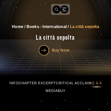
Home
/
Books - International
/
La città sepolta
La città sepolta
Buy Now
La città sepolta
INFO
CHAPTER EXCERPT
CRITICAL ACCLAIM
Q & A
MEDIA
BUY