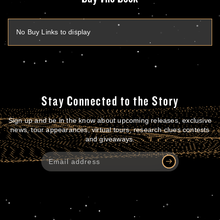
No Buy Links to display
Stay Connected to the Story
Sign up and be in the know about upcoming releases, exclusive
news, tour appearances, virtual tours, research clues contests
and giveaways.