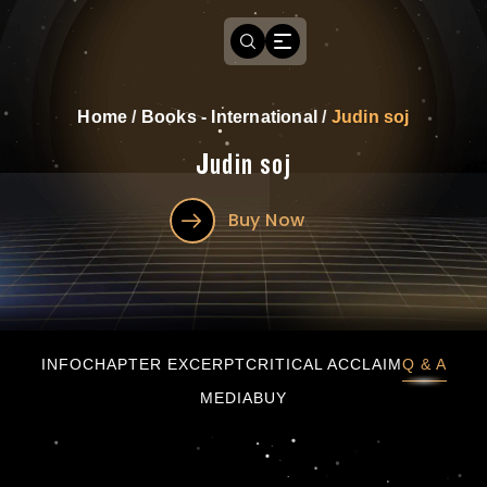
Home
/
Books - International
/
Judin soj
Judin soj
Buy Now
Judin soj
INFO
CHAPTER EXCERPT
CRITICAL ACCLAIM
Q & A
MEDIA
BUY