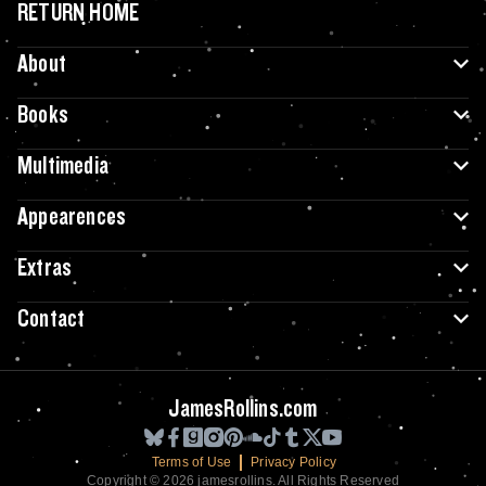
RETURN HOME
About
Books
Multimedia
Appearences
Extras
Contact
JamesRollins.com
Terms of Use
Privacy Policy
Copyright © 2026 jamesrollins. All Rights Reserved