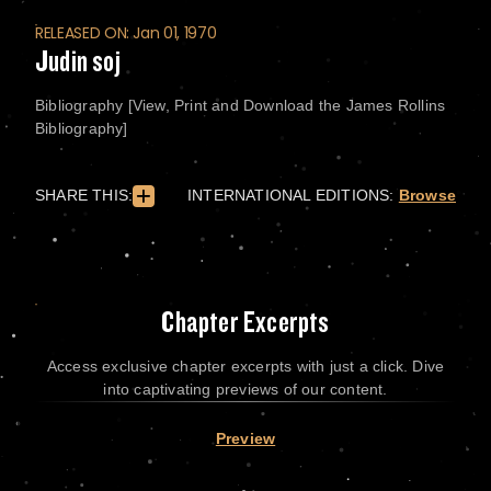
RELEASED ON: Jan 01, 1970
Judin soj
Bibliography [View, Print and Download the James Rollins
Bibliography]
SHARE THIS:
INTERNATIONAL EDITIONS:
Browse
Chapter Excerpts
Access exclusive chapter excerpts with just a click. Dive
into captivating previews of our content.
Preview