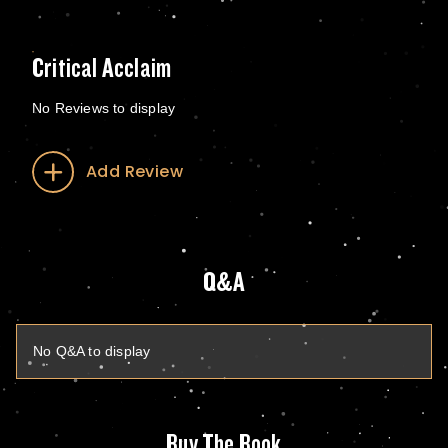
Critical Acclaim
No Reviews to display
Add Review
Q&A
No Q&A to display
Buy The Book