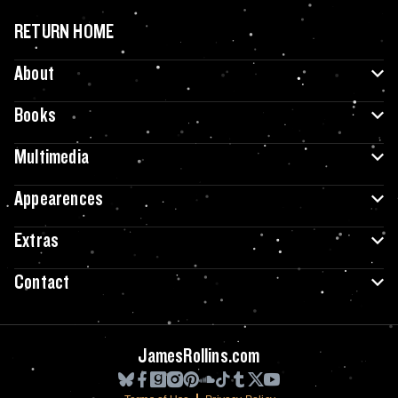
RETURN HOME
About
Books
Multimedia
Appearences
Extras
Contact
JamesRollins.com