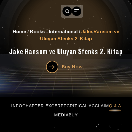
Home
/
Books - International
/
Jake Ransom ve
Uluyan Sfenks 2. Kitap
Jake Ransom ve Uluyan Sfenks 2. Kitap
Buy Now
Jake Ransom ve Uluyan Sfenks 2. Kitap
INFO
CHAPTER EXCERPT
CRITICAL ACCLAIM
Q & A
MEDIA
BUY