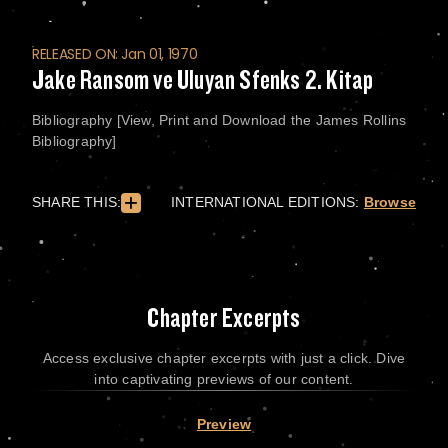
RELEASED ON: Jan 01, 1970
Jake Ransom ve Uluyan Sfenks 2. Kitap
Bibliography [View, Print and Download the James Rollins
Bibliography]
SHARE THIS:
INTERNATIONAL EDITIONS:
Browse
Chapter Excerpts
Access exclusive chapter excerpts with just a click. Dive
into captivating previews of our content.
Preview