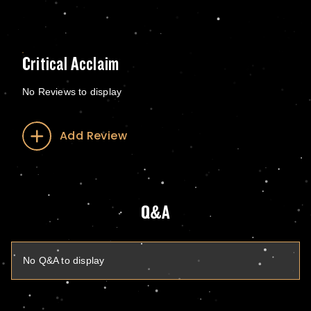
Critical Acclaim
No Reviews to display
Add Review
Q&A
No Q&A to display