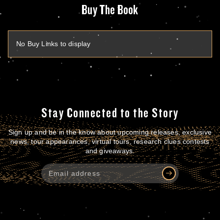
Buy The Book
No Buy Links to display
Stay Connected to the Story
Sign up and be in the know about upcoming releases, exclusive
news, tour appearances, virtual tours, research clues contests
and giveaways.