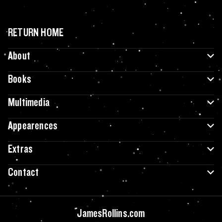
RETURN HOME
About
Books
Multimedia
Appearences
Extras
Contact
JamesRollins.com