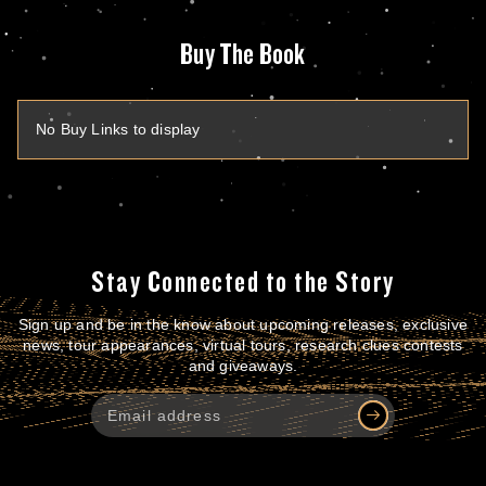
Buy The Book
No Buy Links to display
Stay Connected to the Story
Sign up and be in the know about upcoming releases, exclusive
news, tour appearances, virtual tours, research clues contests
and giveaways.