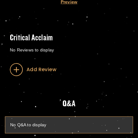
Preview
Critical Acclaim
No Reviews to display
Add Review
Q&A
No Q&A to display