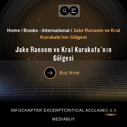
Home
/
Books - International
/
Jake Ransom ve Kral
Kurukafa’nın Gölgesi
Jake Ransom ve Kral Kurukafa’nın
Gölgesi
Buy Now
Jake Ransom ve Kral Kurukafa’nın Gölgesi
INFO
CHAPTER EXCERPT
CRITICAL ACCLAIM
Q & A
MEDIA
BUY