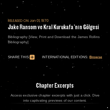
RELEASED ON: Jan 01, 1970
Jake Ransom ve Kral Kurukafa’nın Gölgesi
Bibliography [View, Print and Download the James Rollins
Bibliography]
SHARE THIS:
INTERNATIONAL EDITIONS:
Browse
Chapter Excerpts
Access exclusive chapter excerpts with just a click. Dive
into captivating previews of our content.