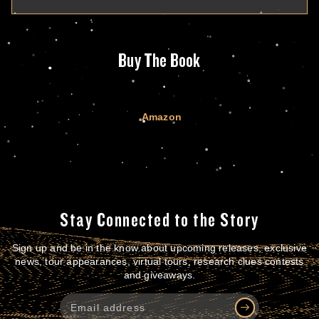
Buy The Book
Amazon
Stay Connected to the Story
Sign up and be in the know about upcoming releases, exclusive
news, tour appearances, virtual tours, research clues contests
and giveaways.