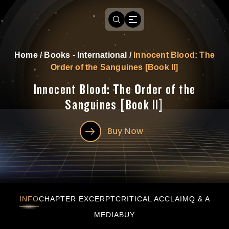
Home
/
Books - International
/
Innocent Blood: The
Order of the Sanguines [Book II]
Innocent Blood: The Order of the
Sanguines [Book II]
Buy Now
Innocent Blood: The Order of the Sanguines [
INFO
CHAPTER EXCERPT
CRITICAL ACCLAIM
Q & A
MEDIA
BUY