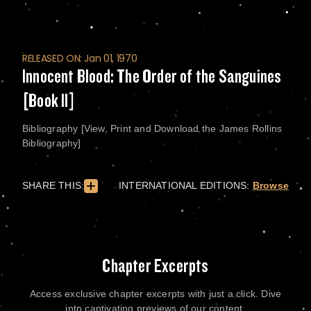
RELEASED ON: Jan 01, 1970
Innocent Blood: The Order of the Sanguines
[Book II]
Bibliography [View, Print and Download the James Rollins
Bibliography]
SHARE THIS:
INTERNATIONAL EDITIONS:
Browse
Chapter Excerpts
Access exclusive chapter excerpts with just a click. Dive
into captivating previews of our content.