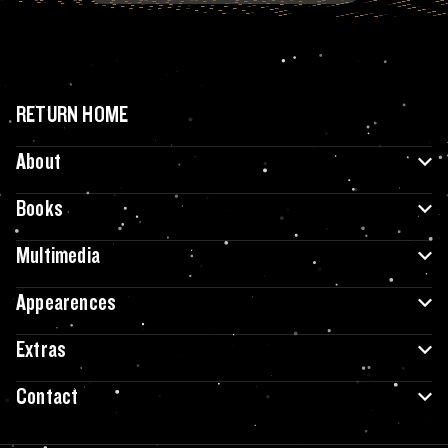
RETURN HOME
About
Books
Multimedia
Appearences
Extras
Contact