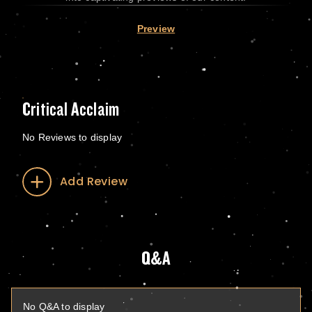
Preview
Critical Acclaim
No Reviews to display
Add Review
Q&A
No Q&A to display