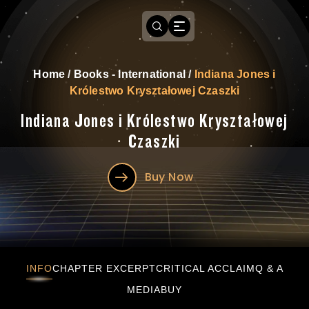
Home
/
Books - International
/
Indiana Jones i
Królestwo Kryształowej Czaszki
Indiana Jones i Królestwo Kryształowej
Czaszki
Buy Now
Indiana Jones i Królestwo Kryształowej Czas
INFO
CHAPTER EXCERPT
CRITICAL ACCLAIM
Q & A
MEDIA
BUY