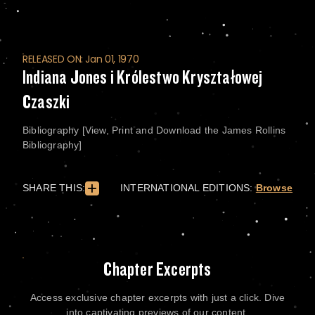
RELEASED ON: Jan 01, 1970
Indiana Jones i Królestwo Kryształowej
Czaszki
Bibliography [View, Print and Download the James Rollins
Bibliography]
SHARE THIS:
INTERNATIONAL EDITIONS:
Browse
Chapter Excerpts
Access exclusive chapter excerpts with just a click. Dive
into captivating previews of our content.