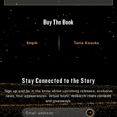
Buy The Book
Empik
Tania Ksiazka
Stay Connected to the Story
Sign up and be in the know about upcoming releases, exclusive
news, tour appearances, virtual tours, research clues contests
and giveaways.