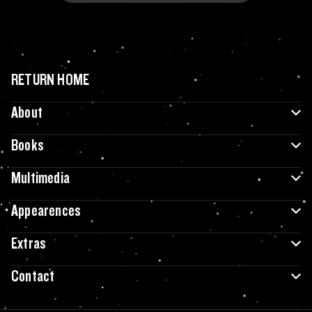
RETURN HOME
About
Books
Multimedia
Appearences
Extras
Contact