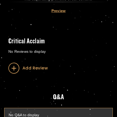
Preview
Critical Acclaim
No Reviews to display
Add Review
Q&A
No Q&A to display