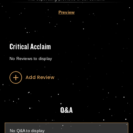
Preview
Critical Acclaim
No Reviews to display
Add Review
Q&A
No Q&A to display