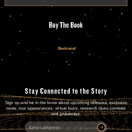
Buy The Book
Bertrand
Stay Connected to the Story
Sign up and be in the know about upcoming releases, exclusive
news, tour appearances, virtual tours, research clues contests
and giveaways.