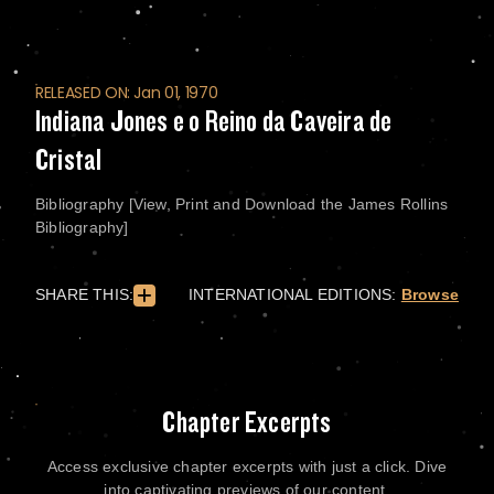
RELEASED ON: Jan 01, 1970
Indiana Jones e o Reino da Caveira de
Cristal
Bibliography [View, Print and Download the James Rollins
Bibliography]
SHARE THIS:
INTERNATIONAL EDITIONS:
Browse
Chapter Excerpts
Access exclusive chapter excerpts with just a click. Dive
into captivating previews of our content.