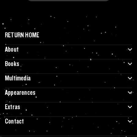
RETURN HOME
About
Books
Multimedia
Appearences
Extras
Contact