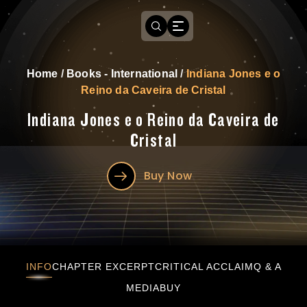
Home
/
Books - International
/
Indiana Jones e o
Reino da Caveira de Cristal
Indiana Jones e o Reino da Caveira de
Cristal
Buy Now
Indiana Jones e o Reino da Caveira de Cristal
INFO
CHAPTER EXCERPT
CRITICAL ACCLAIM
Q & A
MEDIA
BUY