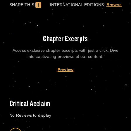
SHARE THIS:
INTERNATIONAL EDITIONS:
Browse
Chapter Excerpts
Access exclusive chapter excerpts with just a click. Dive
into captivating previews of our content.
Preview
Critical Acclaim
No Reviews to display