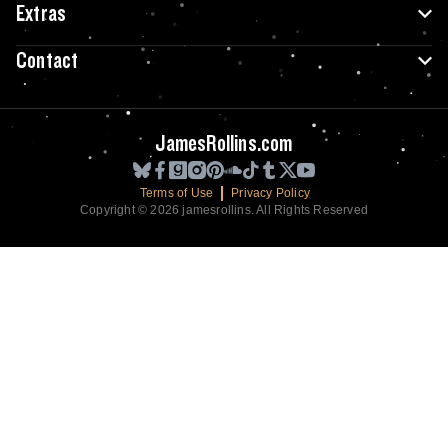
Extras
Contact
JamesRollins.com
Terms of Use
Privacy Policy
Copyright © 2026 jamesrollins. All Rights Reserved