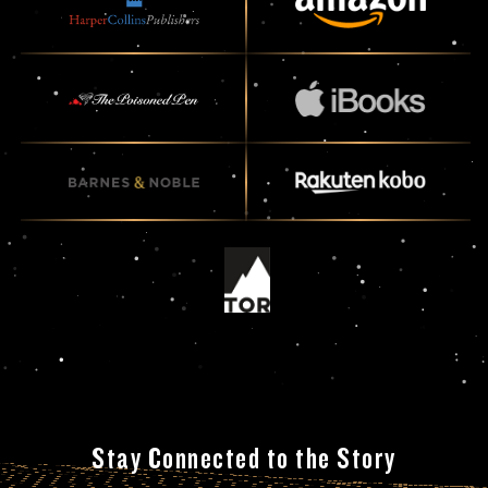
Stay Connected to the Story