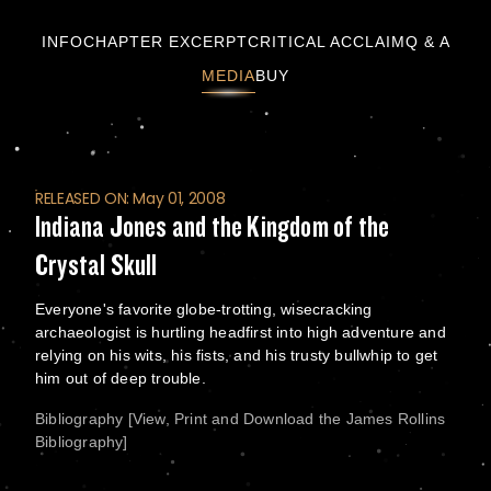
Indiana Jones and the Kingdom of the Crystal
INFO
CHAPTER EXCERPT
CRITICAL ACCLAIM
Q & A
MEDIA
BUY
RELEASED ON: May 01, 2008
Indiana Jones and the Kingdom of the
Crystal Skull
Everyone's favorite globe-trotting, wisecracking
archaeologist is hurtling headfirst into high adventure and
relying on his wits, his fists, and his trusty bullwhip to get
him out of deep trouble.
Bibliography [View, Print and Download the James Rollins
Bibliography]