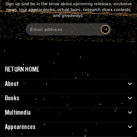
Sign up and be in the know about upcoming releases, exclusive
news, tour appearances, virtual tours, research clues contests
and giveaways.
RETURN HOME
About
Books
Multimedia
Appearences