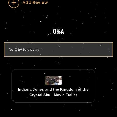
Add Review
Q&A
No Q&A to display
Indiana Jones and the Kingdom of the
Crystal Skull Movie Trailer