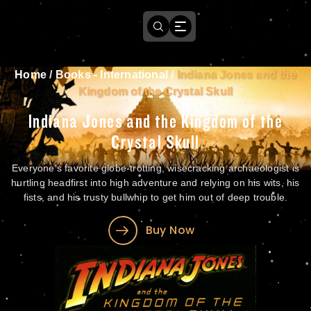
Home
/
Books - International
/
Indiana Jones and the
Kingdom of the Crystal Skull
Indiana Jones and the Kingdom of the
Crystal Skull
Everyone's favorite globe-trotting, wisecracking archaeologist is
hurtling headfirst into high adventure and relying on his wits, his
fists, and his trusty bullwhip to get him out of deep trouble.
Buy Now