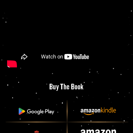
Buy The Book