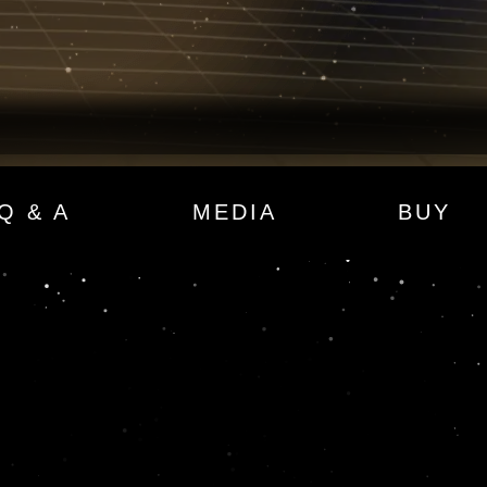
Q & A
MEDIA
BUY