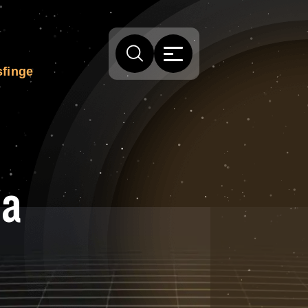
 sfinge
la