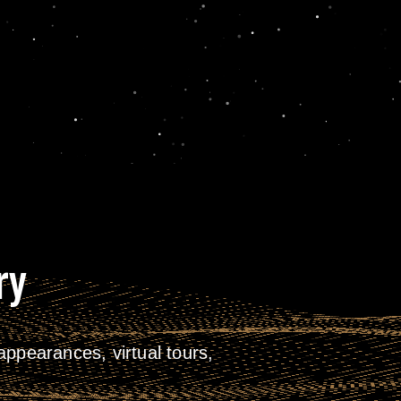
ry
ppearances, virtual tours,