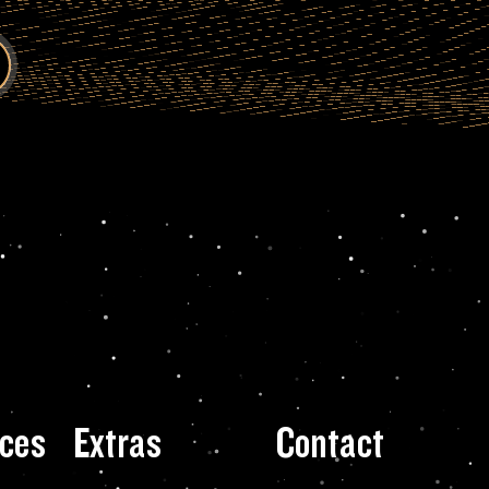
ces
Extras
Contact