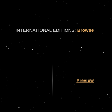
INTERNATIONAL EDITIONS:
Browse
Preview