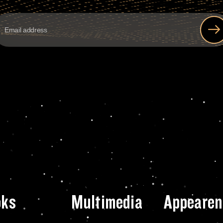
oks
Multimedia
Appearen