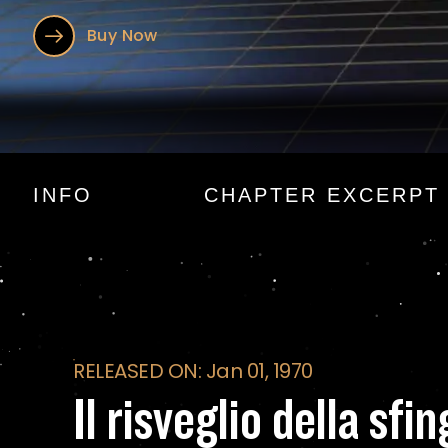
Buy Now
Il risveglio della s
INFO
CHAPTER EXCERPT
RELEASED ON: Jan 01, 1970
Il risveglio della sfi