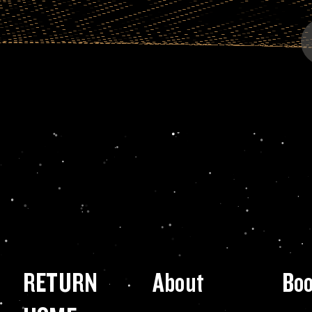
RETURN
About
Bo