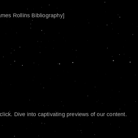
ames Rollins Bibliography]
lick. Dive into captivating previews of our content.