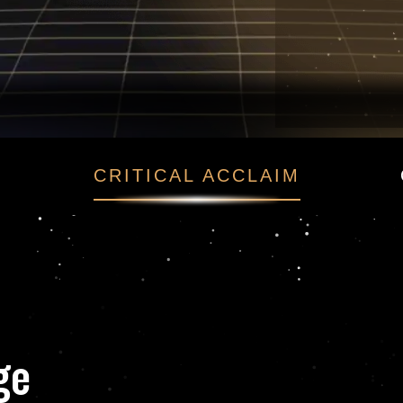
finge
CRITICAL ACCLAIM
nge