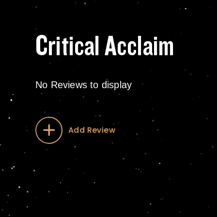
Critical Acclaim
No Reviews to display
Add Review