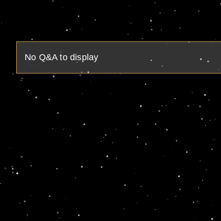
No Q&A to display