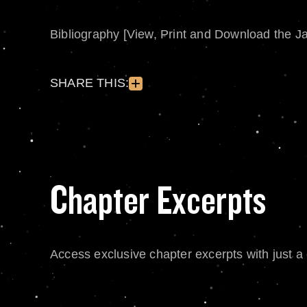
Bibliography [View, Print and Download the J
SHARE THIS:
Chapter Excerpts
Access exclusive chapter excerpts with just a c