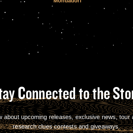
Mondadori
tay Connected to the Sto
w about upcoming releases, exclusive news, tour a
research clues contests and giveaways.