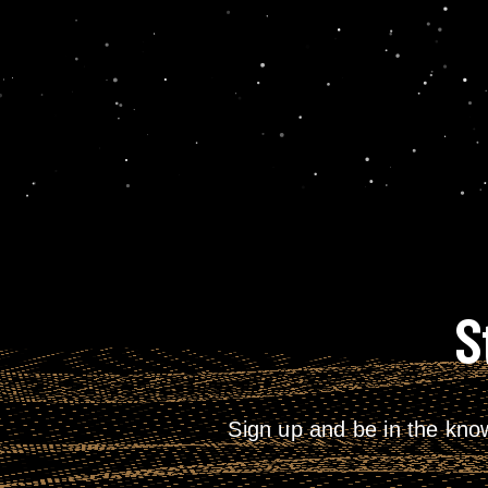
S
Sign up and be in the kno