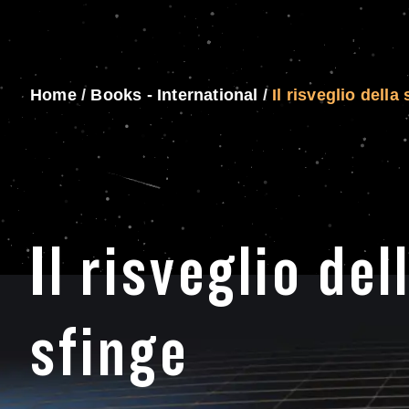
Home
/
Books - International
/
Il risveglio della
Il risveglio del
sfinge