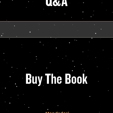
Q&A
Buy The Book