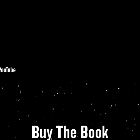
Buy The Book