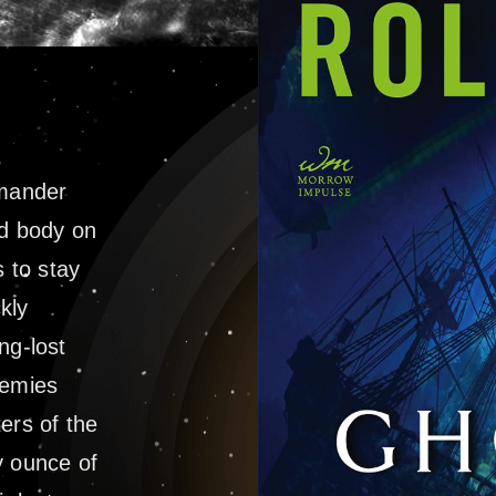
mander
d body on
 to stay
kly
ng-lost
nemies
ters of the
y ounce of