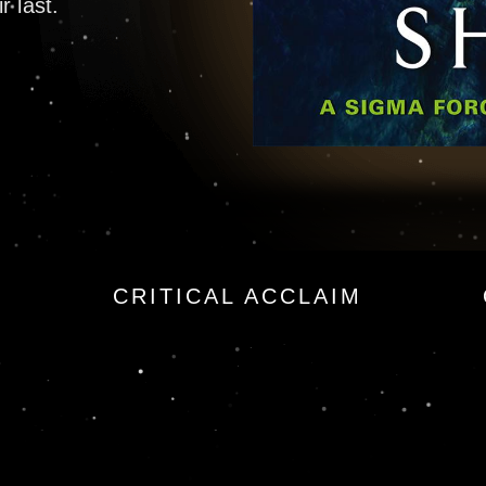
r last.
t Story Exclusive
CRITICAL ACCLAIM