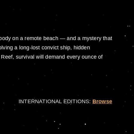
body on a remote beach — and a mystery that
lving a long-lost convict ship, hidden
er Reef, survival will demand every ounce of
INTERNATIONAL EDITIONS:
Browse