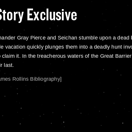
Story Exclusive
ander Gray Pierce and Seichan stumble upon a dead 
e vacation quickly plunges them into a deadly hunt invo
to claim it. In the treacherous waters of the Great Barri
 last.
ames Rollins Bibliography]