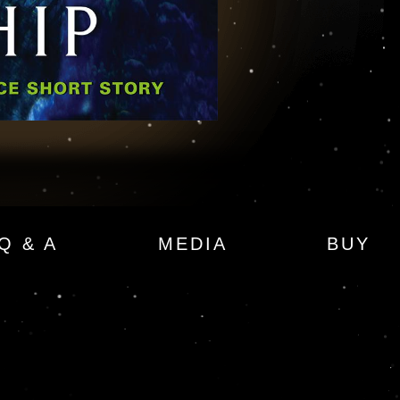
Q & A
MEDIA
BUY