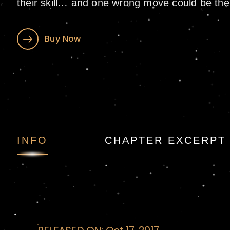
their skill… and one wrong move could be thei
Buy Now
Ghost Ship: A Shor
INFO
CHAPTER EXCERPT