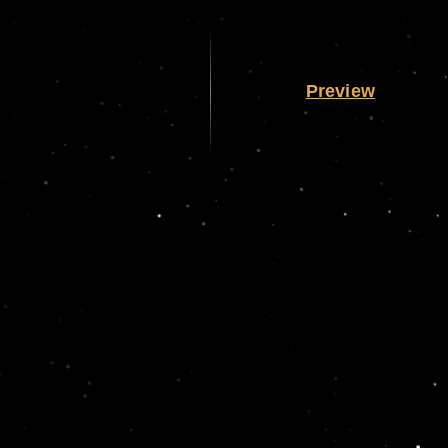
Preview