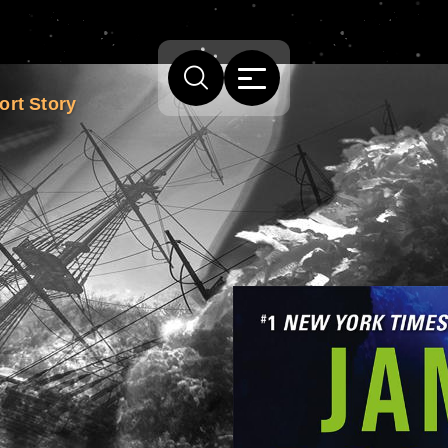
ort Story