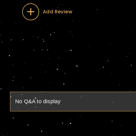
Add Review
No Q&A to display