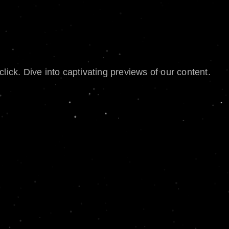
lick. Dive into captivating previews of our content.