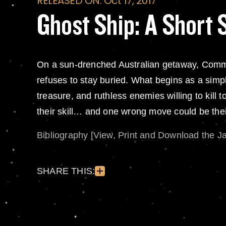
RELEASED ON: Oct 17, 2017
Ghost Ship: A Short 
On a sun-drenched Australian getaway, Comm
refuses to stay buried. What begins as a simpl
treasure, and ruthless enemies willing to kill 
their skill… and one wrong move could be their
Bibliography [View, Print and Download the J
SHARE THIS: