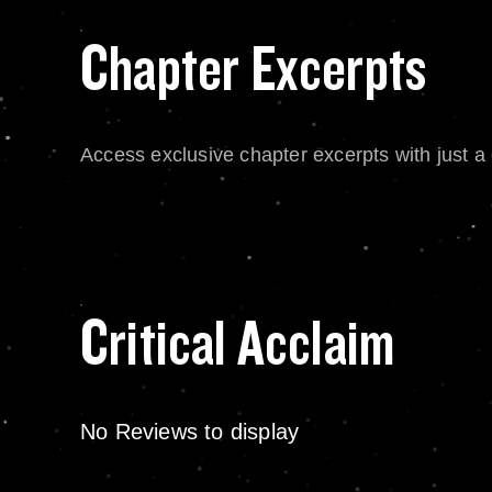
Chapter Excerpts
Access exclusive chapter excerpts with just a c
Critical Acclaim
No Reviews to display