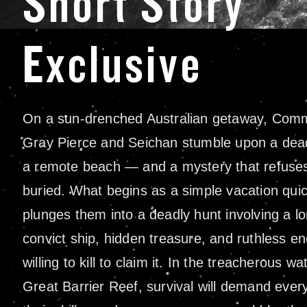
Short Story
Exclusive
On a sun-drenched Australian getaway, Com
Gray Pierce and Seichan stumble upon a dea
a remote beach — and a mystery that refuses
buried. What begins as a simple vacation quic
plunges them into a deadly hunt involving a lo
convict ship, hidden treasure, and ruthless e
willing to kill to claim it. In the treacherous wa
Great Barrier Reef, survival will demand ever