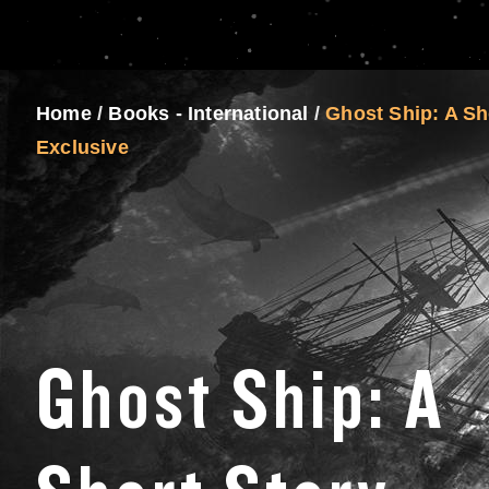
Home
/
Books - International
/
Ghost Ship: A Sh
Exclusive
Ghost Ship: A