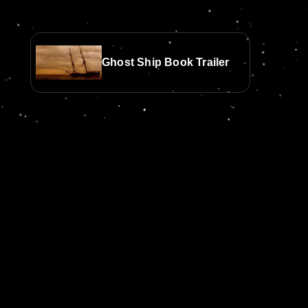
Ghost Ship Book Trailer