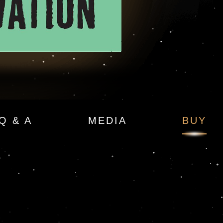
Q & A
MEDIA
BUY