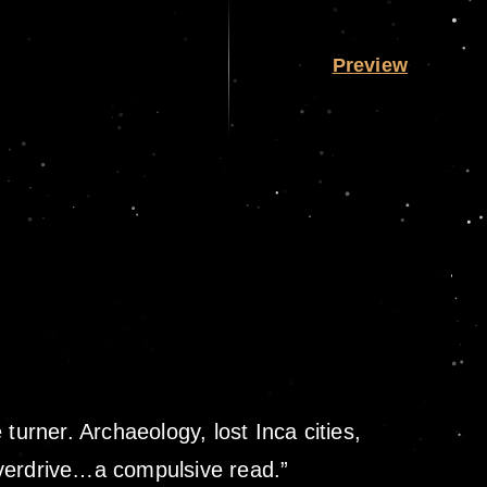
Preview
turner. Archaeology, lost Inca cities,
overdrive…a compulsive read.”