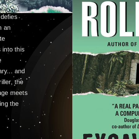
. Henry
defies
n an
te
into this
e
ry... and
ller, the
rage meets
ing the