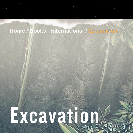
Home
/
Books - International
/
Excavation
Excavation