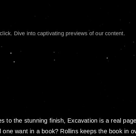
lick. Dive into captivating previews of our content.
to the stunning finish, Excavation is a real page 
d one want in a book? Rollins keeps the book in 