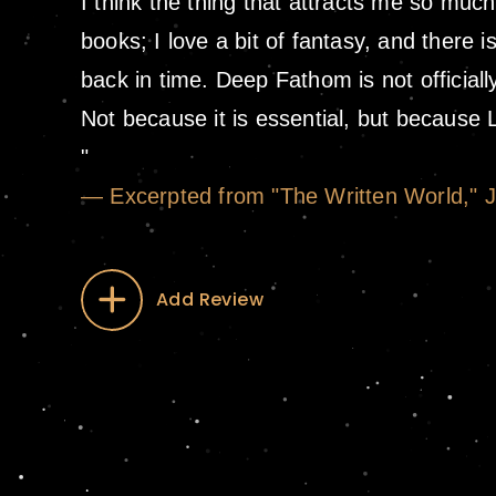
I think the thing that attracts me so much
books; I love a bit of fantasy, and there is
back in time. Deep Fathom is not officiall
Not because it is essential, but because
— Excerpted from "The Written World," 
Add Review