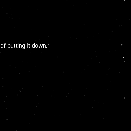
of putting it down.”