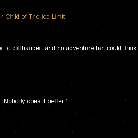
n Child of The Ice Limit
 to cliffhanger, and no adventure fan could think 
r…Nobody does it better.”