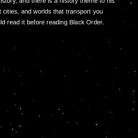
istory, and there is a history theme to his
nt cities, and worlds that transport you
uld read it before reading Black Order.