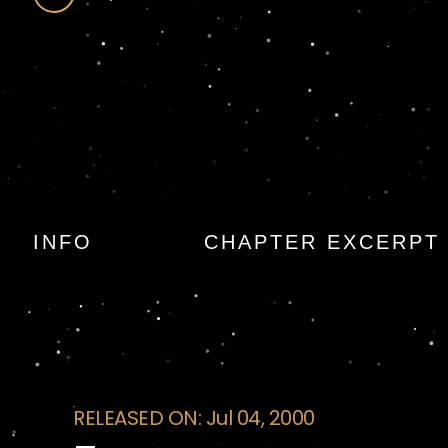
Excavation
INFO
CHAPTER EXCERPT
RELEASED ON: Jul 04, 2000