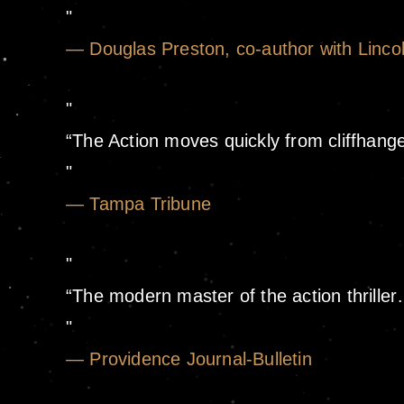
— Douglas Preston, co-author with Lincol
“The Action moves quickly from cliffhanger
— Tampa Tribune
“The modern master of the action thrille
— Providence Journal-Bulletin