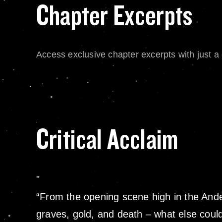
Chapter Excerpts
Access exclusive chapter excerpts with just a c
Critical Acclaim
“From the opening scene high in the Andes 
graves, gold, and death – what else coul