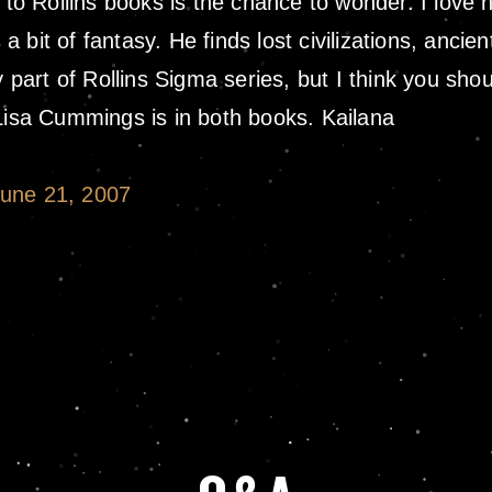
 to Rollins books is the chance to wonder. I love h
 a bit of fantasy. He finds lost civilizations, ancie
y part of Rollins Sigma series, but I think you sho
 Lisa Cummings is in both books. Kailana
June 21, 2007