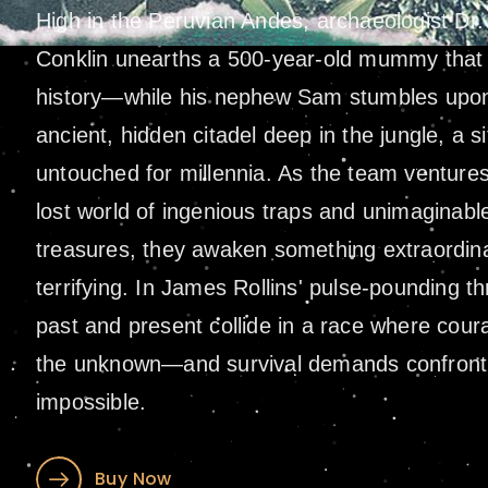
High in the Peruvian Andes, archaeologist Dr
Conklin unearths a 500-year-old mummy that 
history—while his nephew Sam stumbles upo
ancient, hidden citadel deep in the jungle, a si
untouched for millennia. As the team ventures 
lost world of ingenious traps and unimaginabl
treasures, they awaken something extraordina
terrifying. In James Rollins' pulse-pounding thri
past and present collide in a race where cou
the unknown—and survival demands confront
impossible.
Buy Now