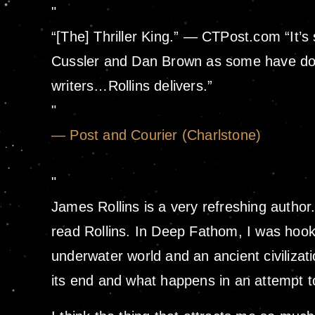
“[The] Thriller King.” — CTPost.com “It’s
Cussler and Dan Brown as some have done,
writers…Rollins delivers.”
— Post and Courier (Charlstone)
James Rollins is a very refreshing author. 
read Rollins. In Deep Fathom, I was hooke
underwater world and an ancient civilizatio
its end and what happens in an attempt to 