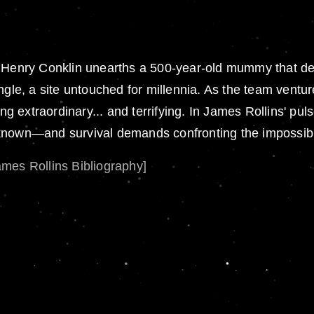
r. Henry Conklin unearths a 500-year-old mummy that 
gle, a site untouched for millennia. As the team venture
extraordinary... and terrifying. In James Rollins' puls
nknown—and survival demands confronting the impossib
ames Rollins Bibliography]