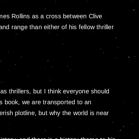
ames Rollins as a cross between Clive
range than either of his fellow thriller
as thrillers, but I think everyone should
is book, we are transported to an
erish plotline, but why the world is near