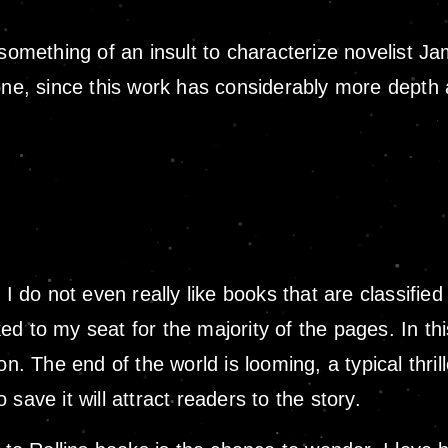
 something of an insult to characterize novelist J
 since this work has considerably more depth and 
I do not even really like books that are classified 
d to my seat for the majority of the pages. In th
n. The end of the world is looming, a typical thrill
save it will attract readers to the story.