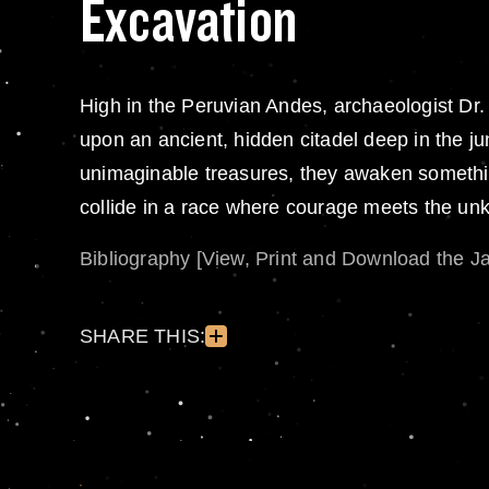
Excavation
High in the Peruvian Andes, archaeologist D
upon an ancient, hidden citadel deep in the jun
unimaginable treasures, they awaken something 
collide in a race where courage meets the u
Bibliography [View, Print and Download the J
SHARE THIS: