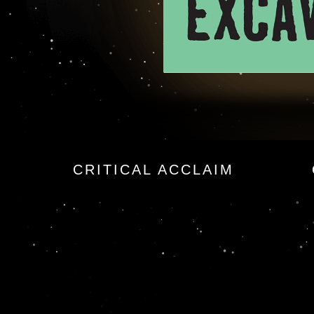
CRITICAL ACCLAIM