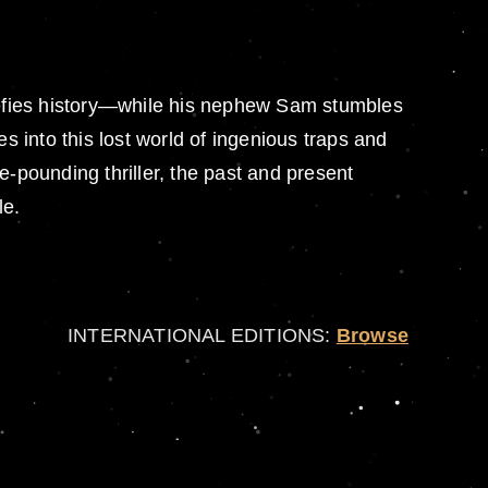
defies history—while his nephew Sam stumbles
s into this lost world of ingenious traps and
e-pounding thriller, the past and present
le.
INTERNATIONAL EDITIONS:
Browse