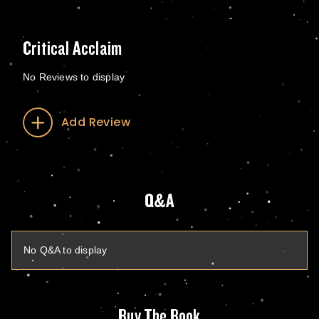
Critical Acclaim
No Reviews to display
Add Review
Q&A
No Q&A to display
Buy The Book