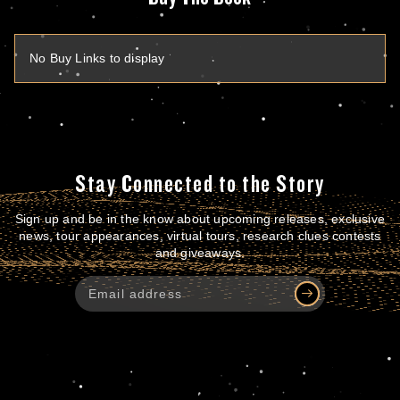
No Buy Links to display
Stay Connected to the Story
Sign up and be in the know about upcoming releases, exclusive
news, tour appearances, virtual tours, research clues contests
and giveaways.