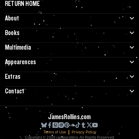
RETURN HOME
About
Books
Multimedia
Appearences
Extras
Contact
JamesRollins.com
Terms of Use
Privacy Policy
Copyright © 2026 jamesrollins. All Rights Reserved