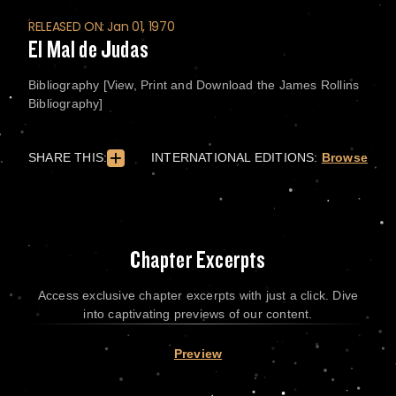
RELEASED ON: Jan 01, 1970
El Mal de Judas
Bibliography [View, Print and Download the James Rollins
Bibliography]
SHARE THIS:
INTERNATIONAL EDITIONS:
Browse
Chapter Excerpts
Access exclusive chapter excerpts with just a click. Dive
into captivating previews of our content.
Preview