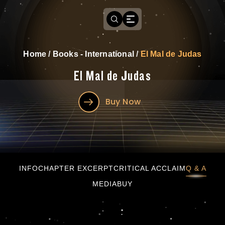
Home
/
Books - International
/
El Mal de Judas
El Mal de Judas
Buy Now
El Mal de Judas
INFO
CHAPTER EXCERPT
CRITICAL ACCLAIM
Q & A
MEDIA
BUY