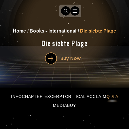
Home
/
Books - International
/
Die siebte Plage
Die siebte Plage
Buy Now
Die siebte Plage
INFO
CHAPTER EXCERPT
CRITICAL ACCLAIM
Q & A
MEDIA
BUY