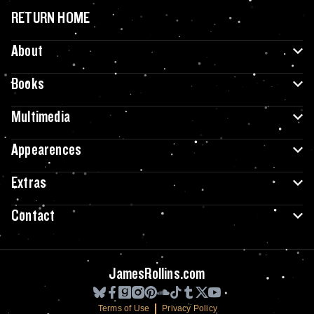
RETURN HOME
About
Books
Multimedia
Appearences
Extras
Contact
JamesRollins.com
Terms of Use
Privacy Policy