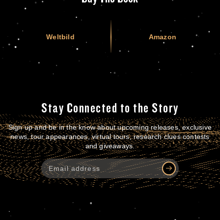
Weltbild
Amazon
Stay Connected to the Story
Sign up and be in the know about upcoming releases, exclusive
news, tour appearances, virtual tours, research clues contests
and giveaways.