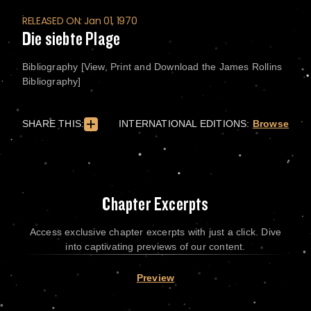
RELEASED ON: Jan 01, 1970
Die siebte Plage
Bibliography [View, Print and Download the James Rollins
Bibliography]
SHARE THIS:
INTERNATIONAL EDITIONS:
Browse
Chapter Excerpts
Access exclusive chapter excerpts with just a click. Dive
into captivating previews of our content.
Preview