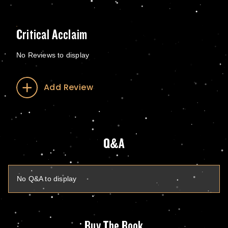
Critical Acclaim
No Reviews to display
Add Review
Q&A
No Q&A to display
Buy The Book