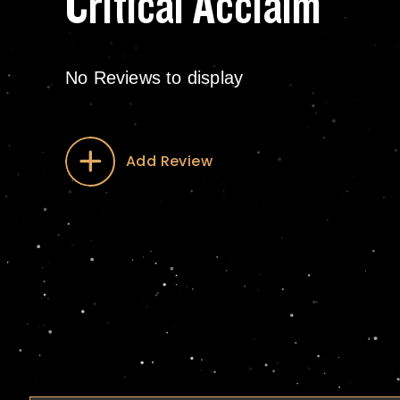
Critical Acclaim
No Reviews to display
Add Review