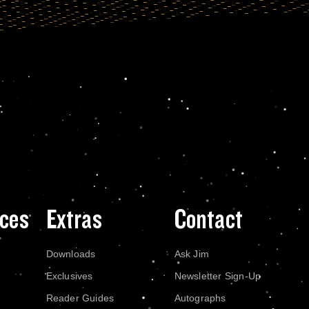
ces
Extras
Contact
Downloads
Ask Jim
Exclusives
Newsletter Sign-Up
Reader Guides
Autographs