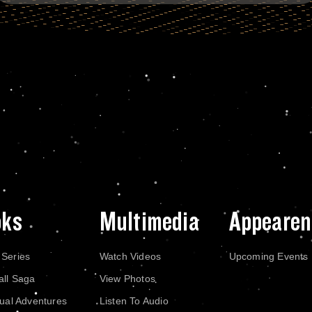
oks
Multimedia
Appearen
 Series
Watch Videos
Upcoming Events
all Saga
View Photos
dual Adventures
Listen To Audio