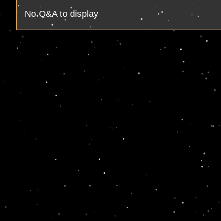
No Q&A to display