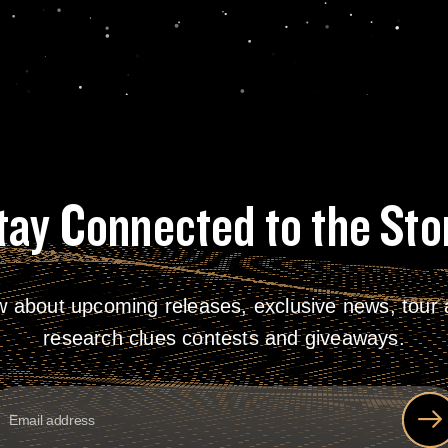
tay Connected to the Sto
w about upcoming releases, exclusive news, tour a
research clues contests and giveaways.