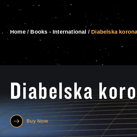
Home
/
Books - International
/
Diabelska koron
Diabelska kor
Buy Now