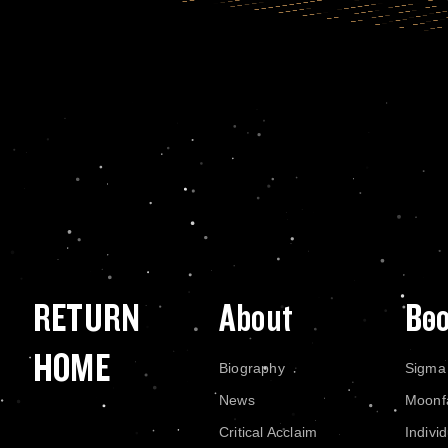
RETURN
About
Bo
HOME
Biography
Sigma
News
Moonf
Critical Acclaim
Indivi