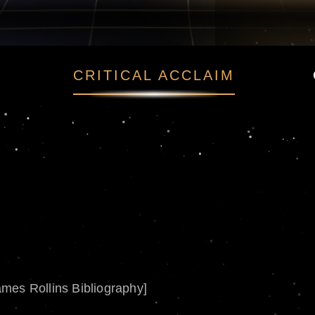
CRITICAL ACCLAIM
ames Rollins Bibliography]