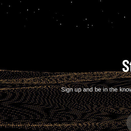
S
Sign up and be in the kno