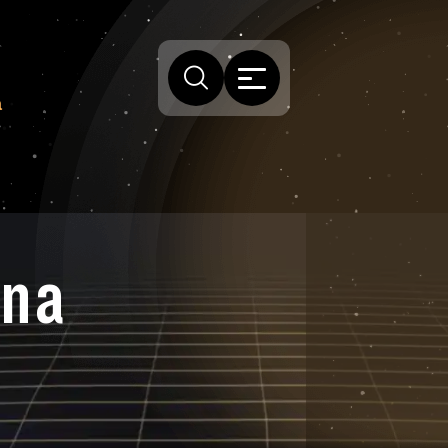
a
ona