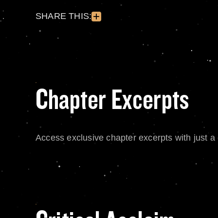
SHARE THIS:
Chapter Excerpts
Access exclusive chapter excerpts with just a c