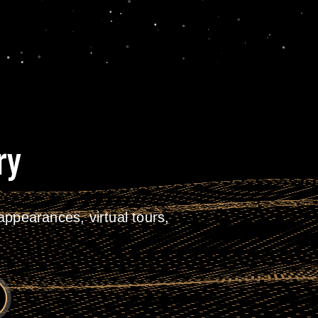
ry
ppearances, virtual tours,