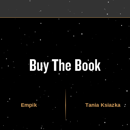
Buy The Book
Empik
Tania Ksiazka