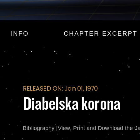
Diabelska korona
INFO
CHAPTER EXCERPT
RELEASED ON: Jan 01, 1970
Diabelska korona
Bibliography [View, Print and Download the J