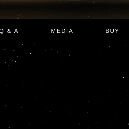
Q & A
MEDIA
BUY