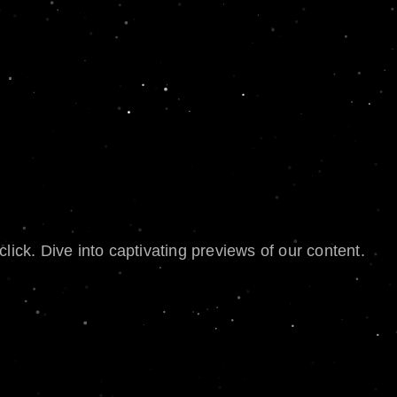
lick. Dive into captivating previews of our content.