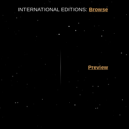
INTERNATIONAL EDITIONS:
Browse
Preview