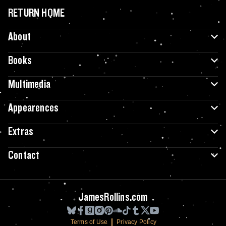
RETURN HOME
About
Books
Multimedia
Appearences
Extras
Contact
JamesRollins.com
Terms of Use
Privacy Policy