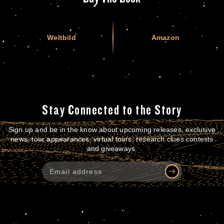
Weltbild
Amazon
Stay Connected to the Story
Sign up and be in the know about upcoming releases, exclusive
news, tour appearances, virtual tours, research clues contests
and giveaways.