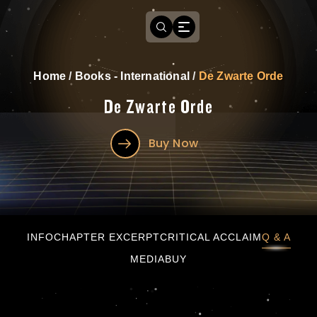
Home
/
Books - International
/
De Zwarte Orde
De Zwarte Orde
Buy Now
De Zwarte Orde
INFO
CHAPTER EXCERPT
CRITICAL ACCLAIM
Q & A
MEDIA
BUY