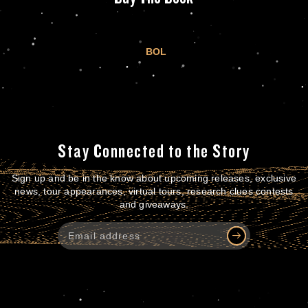
BOL
Stay Connected to the Story
Sign up and be in the know about upcoming releases, exclusive
news, tour appearances, virtual tours, research clues contests
and giveaways.