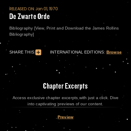
RELEASED ON: Jan 01, 1970
De Zwarte Orde
Bibliography [View, Print and Download the James Rollins
Bibliography]
SHARE THIS:
INTERNATIONAL EDITIONS:
Browse
Chapter Excerpts
Access exclusive chapter excerpts with just a click. Dive
into captivating previews of our content.
Preview