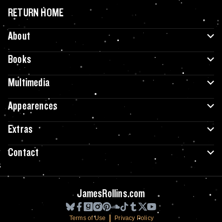
RETURN HOME
About
Books
Multimedia
Appearences
Extras
Contact
JamesRollins.com
Terms of Use
Privacy Policy