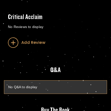
Critical Acclaim
No Reviews to display
Add Review
Q&A
No Q&A to display
Buy The Book