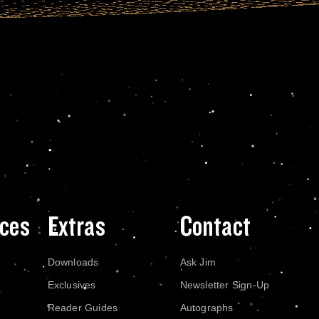
ces
Extras
Contact
Downloads
Ask Jim
Exclusives
Newsletter Sign-Up
Reader Guides
Autographs