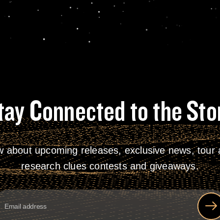
tay Connected to the Sto
w about upcoming releases, exclusive news, tour a
research clues contests and giveaways.