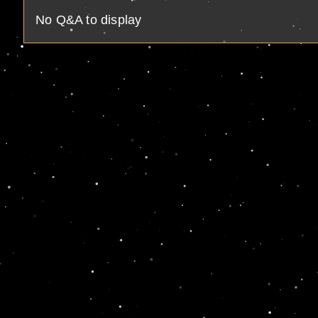
No Q&A to display