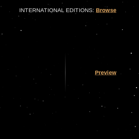
INTERNATIONAL EDITIONS:
Browse
Preview