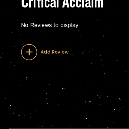
Critical Acclaim
No Reviews to display
Add Review