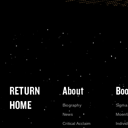
RETURN
About
Bo
HOME
Biography
Sigma
News
Moonf
Critical Acclaim
Indivi