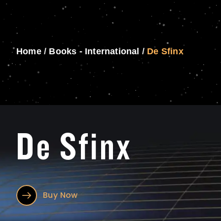
Home
/
Books - International
/
De Sfinx
De Sfinx
Buy Now