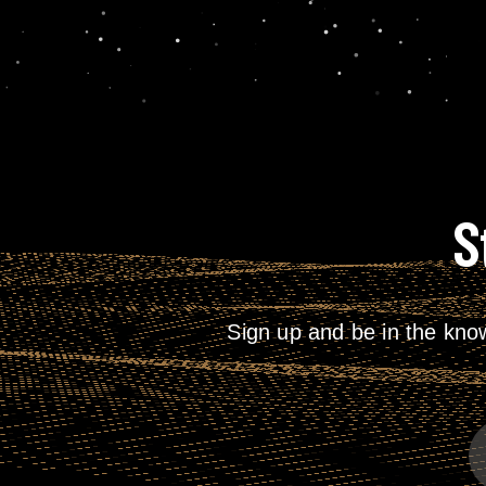
S
Sign up and be in the kno