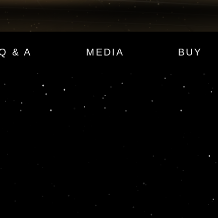
Q & A
MEDIA
BUY