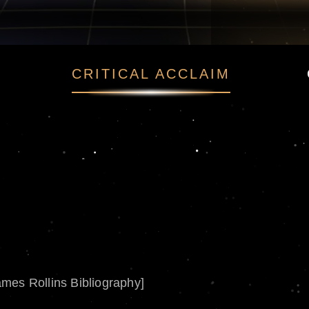
CRITICAL ACCLAIM
ames Rollins Bibliography]