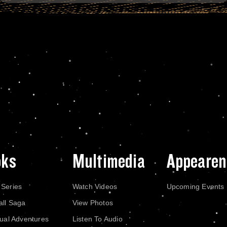
oks
Multimedia
Appearen
 Series
Watch Videos
Upcoming Events
all Saga
View Photos
dual Adventures
Listen To Audio