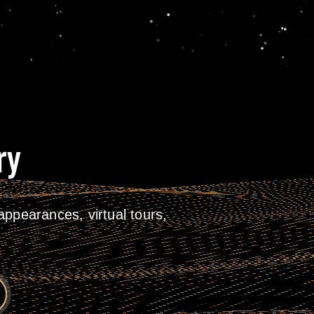
ry
ppearances, virtual tours,