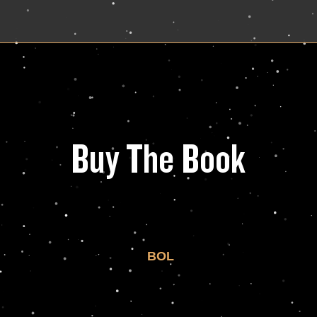
Buy The Book
BOL