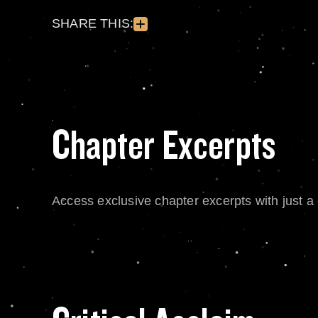
SHARE THIS:
Chapter Excerpts
Access exclusive chapter excerpts with just a c