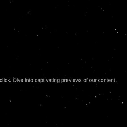
lick. Dive into captivating previews of our content.