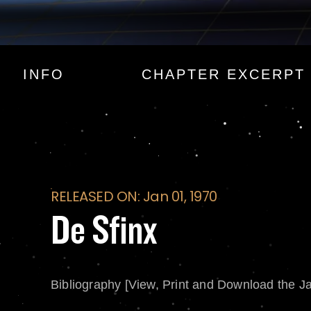
De Sfinx
INFO
CHAPTER EXCERPT
RELEASED ON: Jan 01, 1970
De Sfinx
Bibliography [View, Print and Download the J