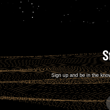
S
Sign up and be in the kno