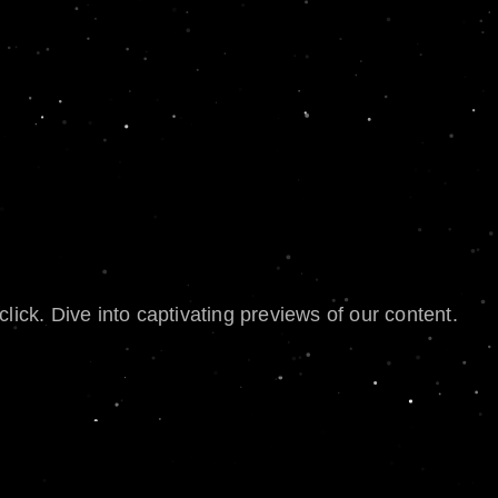
lick. Dive into captivating previews of our content.