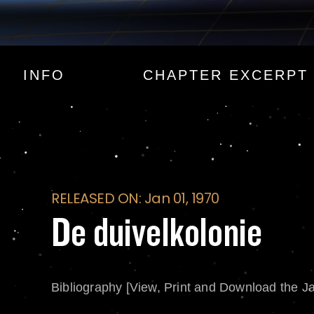
De duivelkolonie
INFO
CHAPTER EXCERPT
RELEASED ON: Jan 01, 1970
De duivelkolonie
Bibliography [View, Print and Download the J