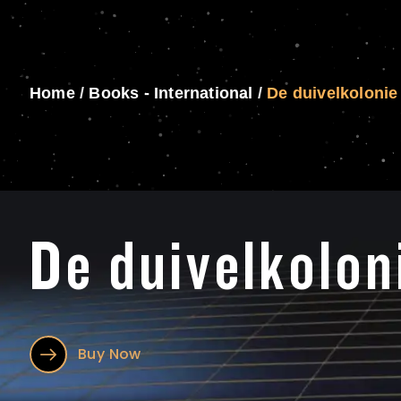
Home
/
Books - International
/
De duivelkolonie
De duivelkolon
Buy Now