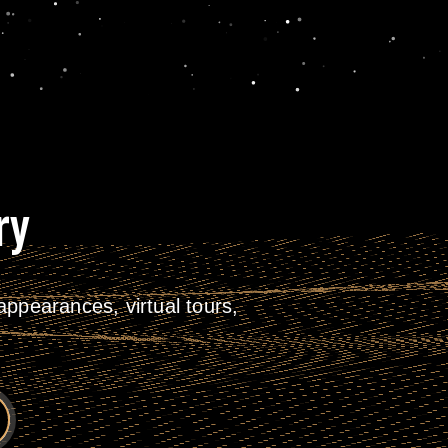
ry
ppearances, virtual tours,