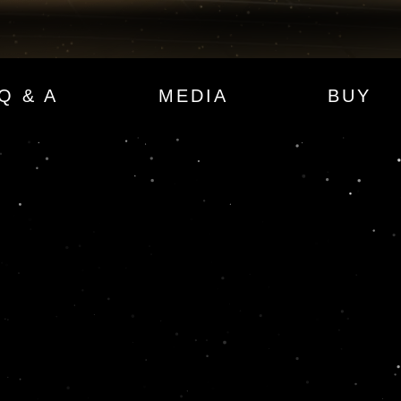
Q & A
MEDIA
BUY