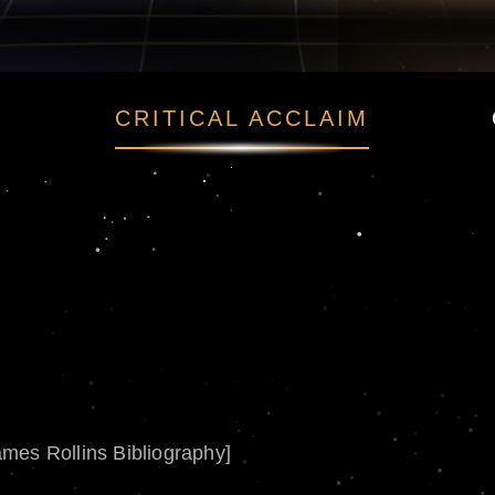
CRITICAL ACCLAIM
ames Rollins Bibliography]