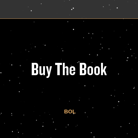
Buy The Book
BOL