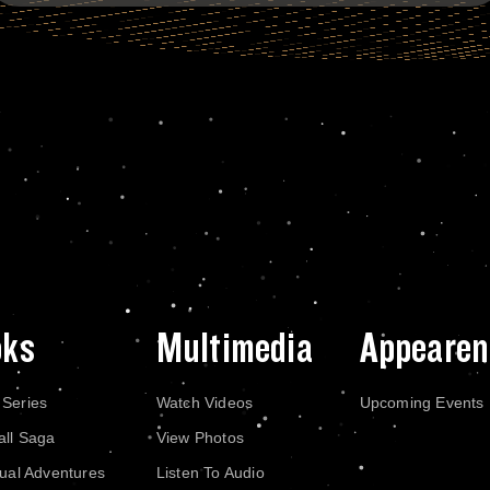
oks
Multimedia
Appearen
 Series
Watch Videos
Upcoming Events
all Saga
View Photos
dual Adventures
Listen To Audio