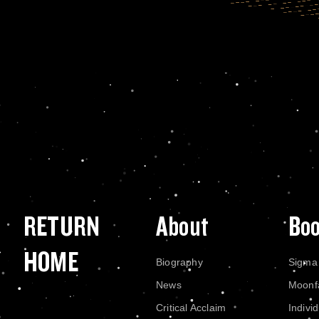
RETURN
About
Bo
HOME
Biography
Sigma
News
Moonf
Critical Acclaim
Indivi