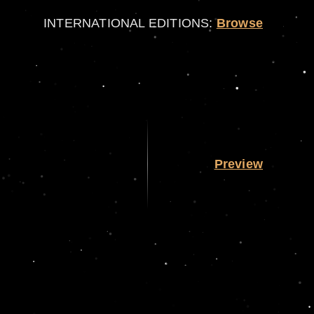
INTERNATIONAL EDITIONS:
Browse
Preview