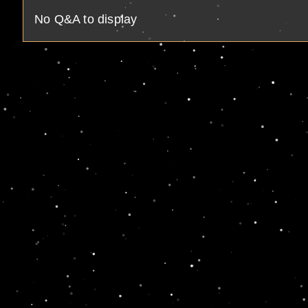
No Q&A to display