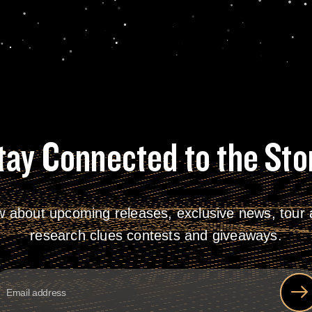
tay Connected to the Sto
w about upcoming releases, exclusive news, tour a
research clues contests and giveaways.