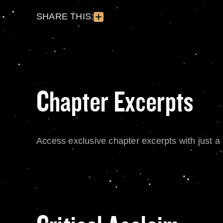
SHARE THIS:
Chapter Excerpts
Access exclusive chapter excerpts with just a c