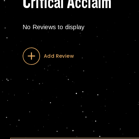
Critical Acclaim
No Reviews to display
Add Review