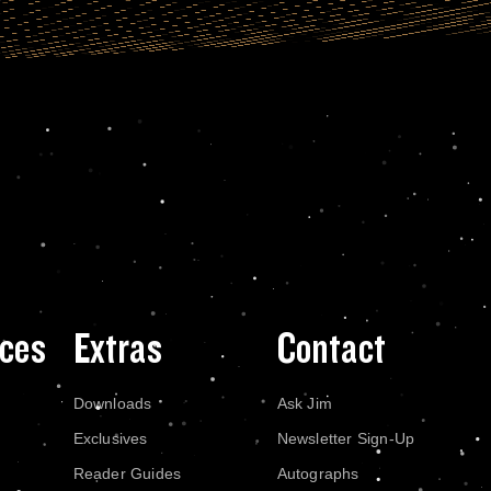
ces
Extras
Contact
Downloads
Ask Jim
Exclusives
Newsletter Sign-Up
Reader Guides
Autographs