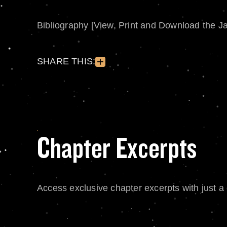
Bibliography [View, Print and Download the J
SHARE THIS:
Chapter Excerpts
Access exclusive chapter excerpts with just a c