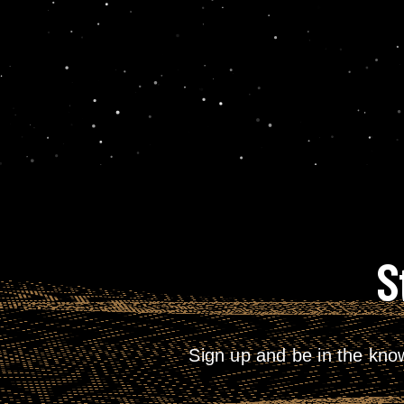
S
Sign up and be in the kno