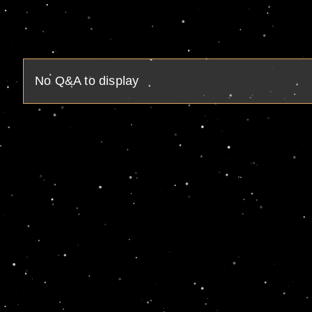
No Q&A to display