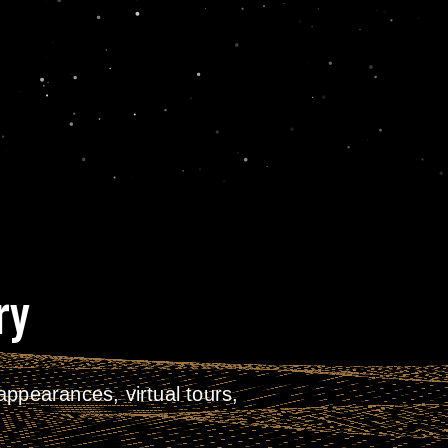
ry
ppearances, virtual tours,