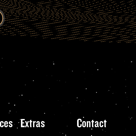
ces
Extras
Contact