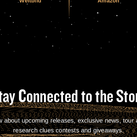
Weltbild
Amazon
tay Connected to the Sto
w about upcoming releases, exclusive news, tour a
research clues contests and giveaways.