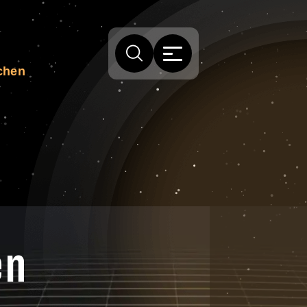
chen
en