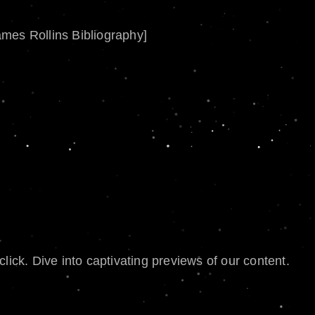
ames Rollins Bibliography]
lick. Dive into captivating previews of our content.