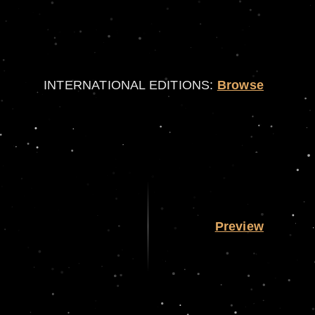
INTERNATIONAL EDITIONS:
Browse
Preview