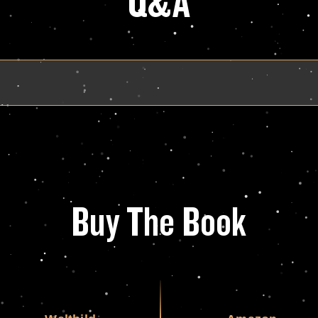
Q&A
Buy The Book