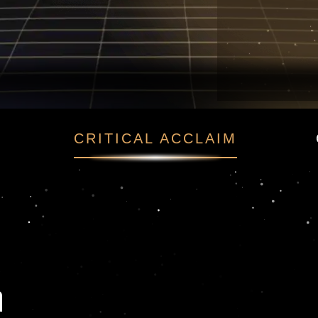
hen
CRITICAL ACCLAIM
n