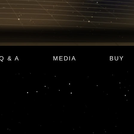
Q & A
MEDIA
BUY