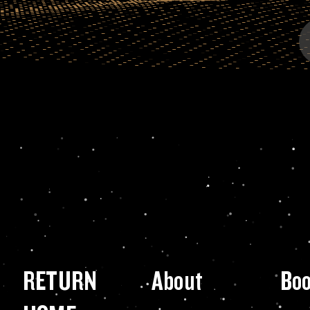
RETURN
About
Bo