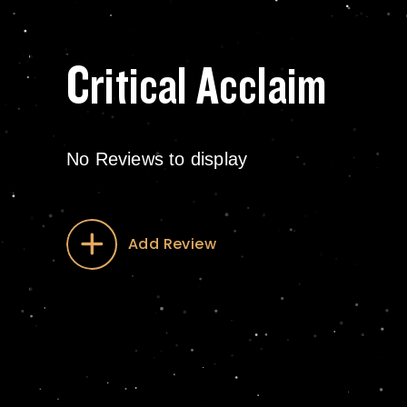
Critical Acclaim
No Reviews to display
Add Review