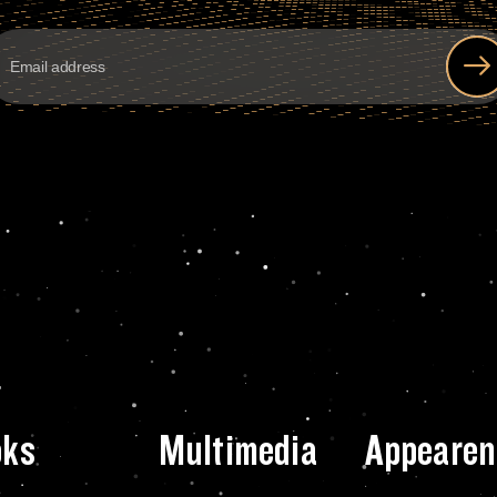
oks
Multimedia
Appearen