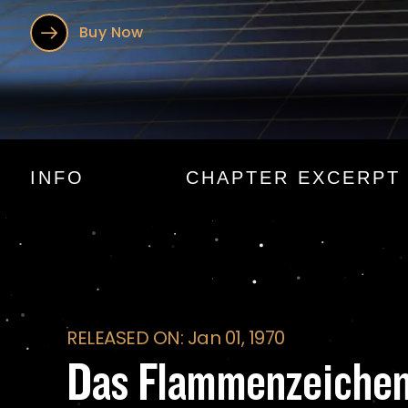
Buy Now
Das Flammenzeic
INFO
CHAPTER EXCERPT
RELEASED ON: Jan 01, 1970
Das Flammenzeiche