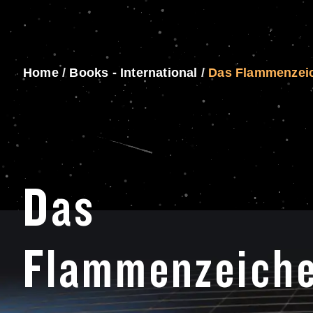
Home
/
Books - International
/
Das Flammenzei
Das
Flammenzeich