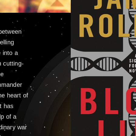
e between
lling
 into a
 cutting-
he
ommander
he heart of
t has
lp of a
dinary war