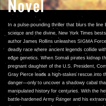
Novel
In a pulse-pounding thriller that blurs the lin
science and the divine, New York Times bestse
author James Rollins unleashes SIGMA Force
deadly race where ancient legends collide with
edge genetics. When Somali pirates kidnap t
pregnant daughter of the U.S. President, C
Gray Pierce leads a high-stakes rescue into t
danger—only to uncover a shadowy cabal tha
manipulated history for centuries. With the he
battle-hardened Army Ranger and his extraor