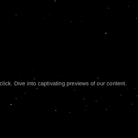
lick. Dive into captivating previews of our content.