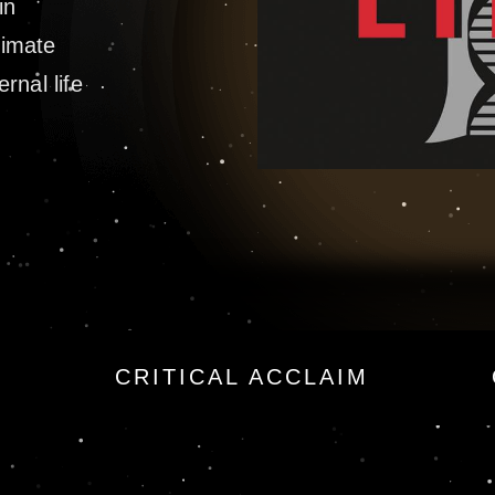
in
timate
ernal life
a Force Novel
CRITICAL ACCLAIM