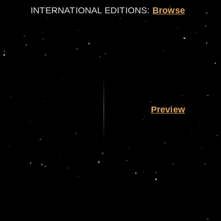
INTERNATIONAL EDITIONS:
Browse
Preview