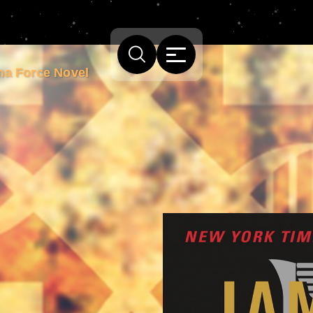
ma Force Novel