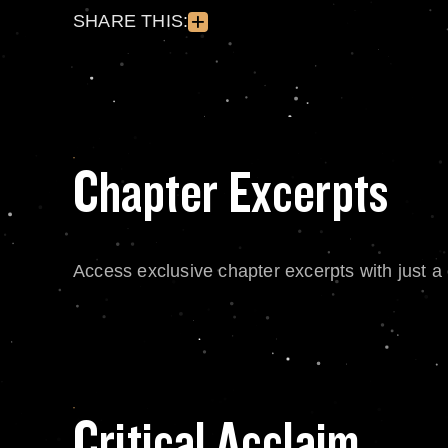
SHARE THIS:
Chapter Excerpts
Access exclusive chapter excerpts with just a c
Critical Acclaim