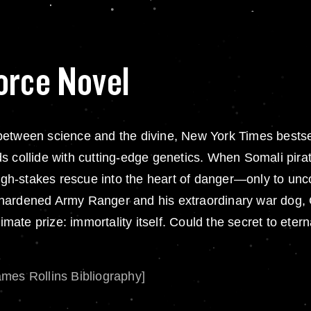
orce Novel
ine between science and the divine, New York Times bes
s collide with cutting-edge genetics. When Somali pira
gh-stakes rescue into the heart of danger—only to unc
tle-hardened Army Ranger and his extraordinary war dog,
imate prize: immortality itself. Could the secret to eterna
ames Rollins Bibliography]