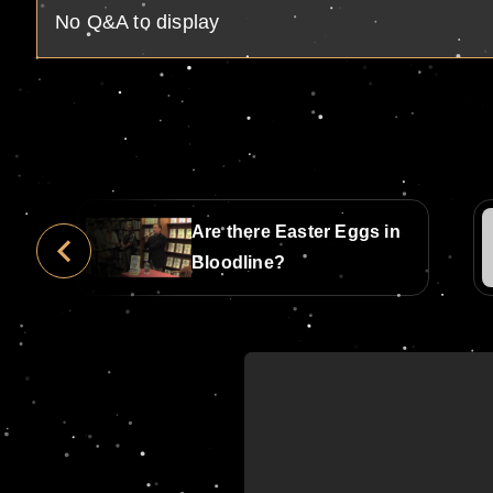
No Q&A to display
Are there Easter Eggs in
ine
Bloodline?