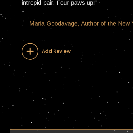
intrepid pair. Four paws up!”
— Maria Goodavage, Author of the New Yo
Add Review