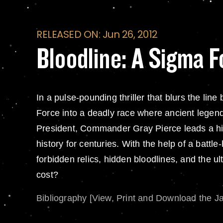
RELEASED ON: Jun 26, 2012
Bloodline: A Sigma F
In a pulse-pounding thriller that blurs the l
Force into a deadly race where ancient legend
President, Commander Gray Pierce leads a hi
history for centuries. With the help of a bat
forbidden relics, hidden bloodlines, and the ult
cost?
Bibliography [View, Print and Download the J