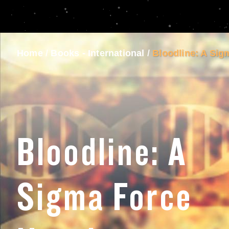
Home
/
Books - International
/
Bloodline: A Sig
Bloodline: A
Sigma Force