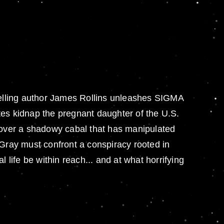
tselling author James Rollins unleashes SIGMA
tes kidnap the pregnant daughter of the U.S.
over a shadowy cabal that has manipulated
 Gray must confront a conspiracy rooted in
l life be within reach... and at what horrifying