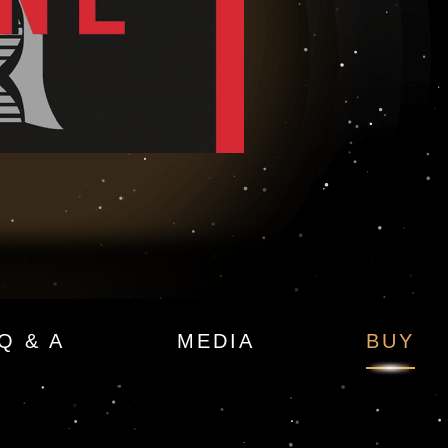
Q & A
MEDIA
BUY