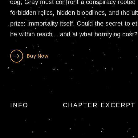
dog, Gray must confront a conspiracy rooted 
forbidden relics, hidden bloodlines, and the ul
prize: immortality itself. Could the secret to et
be within reach... and at what horrifying cost?
Buy Now
Bloodline: A Sigm
INFO
CHAPTER EXCERPT