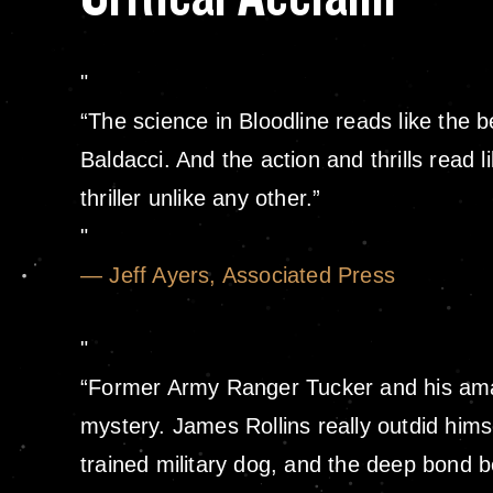
“The science in Bloodline reads like the 
Baldacci. And the action and thrills read 
thriller unlike any other.”
— Jeff Ayers, Associated Press
“Former Army Ranger Tucker and his amazi
mystery. James Rollins really outdid himse
trained military dog, and the deep bond b