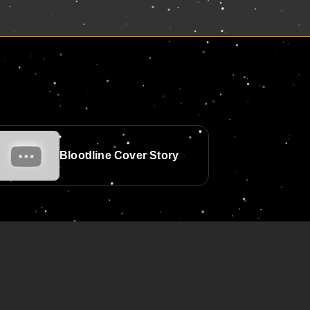
Bloodline Cover Story