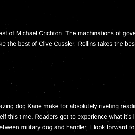
best of Michael Crichton. The machinations of gov
like the best of Clive Cussler. Rollins takes the b
ng dog Kane make for absolutely riveting reading
lf this time. Readers get to experience what it’s l
etween military dog and handler. I look forward t