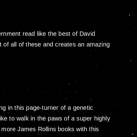
ernment read like the best of David
est of all of these and creates an amazing
 in this page-turner of a genetic
ike to walk in the paws of a super highly
o more James Rollins books with this