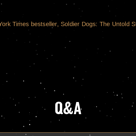
rk Times bestseller, Soldier Dogs: The Untold S
Q&A