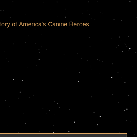
tory of America's Canine Heroes