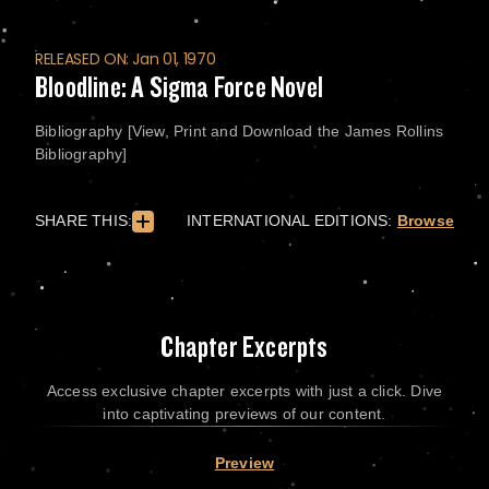
RELEASED ON: Jan 01, 1970
Bloodline: A Sigma Force Novel
Bibliography [View, Print and Download the James Rollins
Bibliography]
SHARE THIS:
INTERNATIONAL EDITIONS:
Browse
Chapter Excerpts
Access exclusive chapter excerpts with just a click. Dive
into captivating previews of our content.
Preview