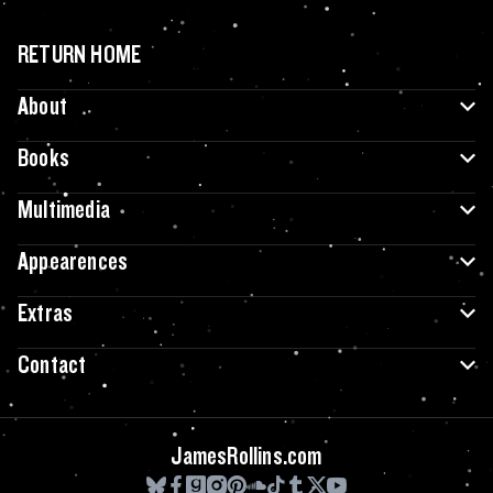
RETURN HOME
About
Books
Multimedia
Appearences
Extras
Contact
JamesRollins.com