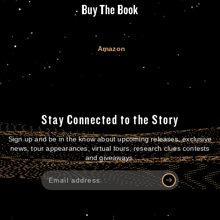
Buy The Book
Amazon
Stay Connected to the Story
Sign up and be in the know about upcoming releases, exclusive
news, tour appearances, virtual tours, research clues contests
and giveaways.