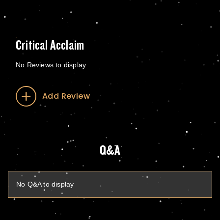
Critical Acclaim
No Reviews to display
Add Review
Q&A
No Q&A to display