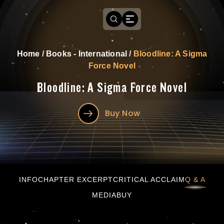
Home
/
Books - International
/
Bloodline: A Sigma
Force Novel
Bloodline: A Sigma Force Novel
Buy Now
Bloodline: A Sigma Force Novel
INFO
CHAPTER EXCERPT
CRITICAL ACCLAIM
Q & A
MEDIA
BUY