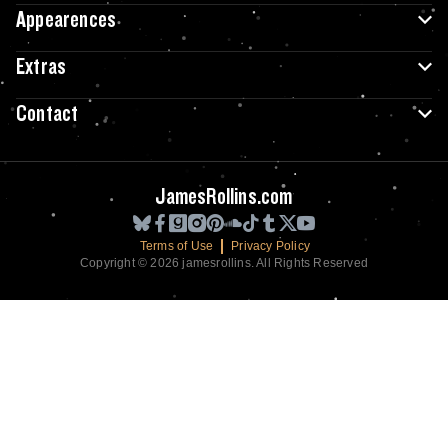
Appearences
Extras
Contact
JamesRollins.com
Terms of Use
Privacy Policy
Copyright © 2026 jamesrollins. All Rights Reserved