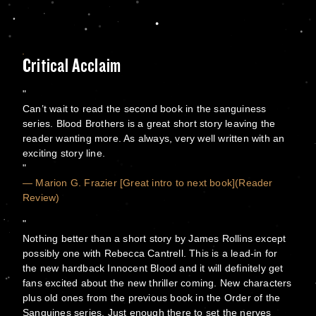
Critical Acclaim
Can’t wait to read the second book in the sanguiness
series. Blood Brothers is a great short story leaving the
reader wanting more. As always, very well written with an
exciting story line.
— Marion G. Frazier [Great intro to next book](Reader
Review)
Nothing better than a short story by James Rollins except
possibly one with Rebecca Cantrell. This is a lead-in for
the new hardback Innocent Blood and it will definitely get
fans excited about the new thriller coming. New characters
plus old ones from the previous book in the Order of the
Sanguines series. Just enough there to set the nerves