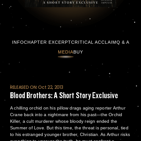
Blood Brothers: A Short Story Exclusive
INFO
CHAPTER EXCERPT
CRITICAL ACCLAIM
Q & A
MEDIA
BUY
RELEASED ON: Oct 22, 2013
Blood Brothers: A Short Story Exclusive
A chilling orchid on his pillow drags aging reporter Arthur
Crane back into a nightmare from his past—the Orchid
Killer, a cult murderer whose bloody reign ended the
Summer of Love. But this time, the threat is personal, tied
to his estranged younger brother, Christian. As Arthur risks