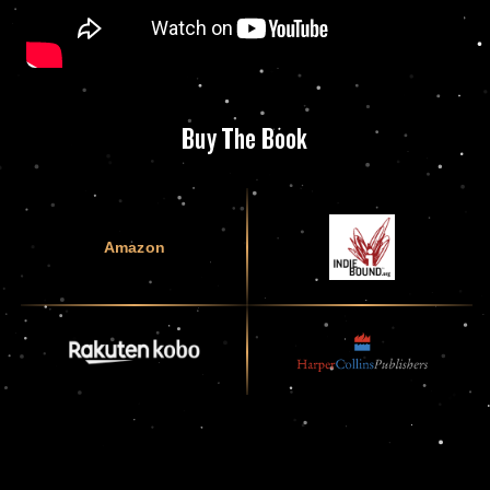
Buy The Book
Amazon