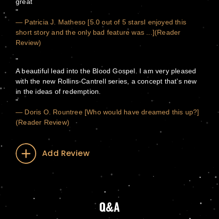
great
— Patricia J. Matheso [5.0 out of 5 starsI enjoyed this
short story and the only bad feature was ...](Reader
Review)
A beautiful lead into the Blood Gospel. I am very pleased
with the new Rollins-Cantrell series, a concept that’s new
in the ideas of redemption.
— Doris O. Rountree [Who would have dreamed this up?]
(Reader Review)
Add Review
Q&A