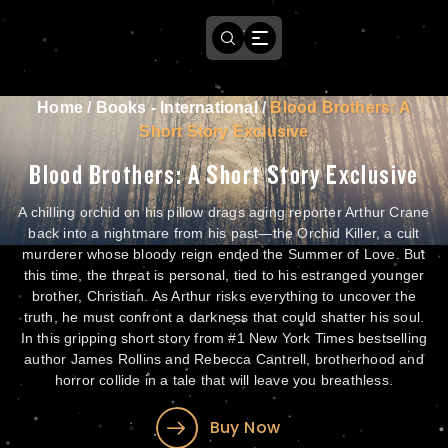
Home
/
Books - International
/
Blood Brothers: A
Short Story Exclusive
Blood Brothers: A Short Story Exclusive
A chilling orchid on his pillow drags aging reporter Arthur Crane
back into a nightmare from his past—the Orchid Killer, a cult
murderer whose bloody reign ended the Summer of Love. But
this time, the threat is personal, tied to his estranged younger
brother, Christian. As Arthur risks everything to uncover the
truth, he must confront a darkness that could shatter his soul.
In this gripping short story from #1 New York Times bestselling
author James Rollins and Rebecca Cantrell, brotherhood and
horror collide in a tale that will leave you breathless.
Buy Now