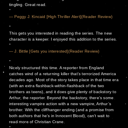
tingling. Great read.
— Peggy J. Kincaid [High Thriller Alert](Reader Review)
This gets you interested in reading the series. The new
character is a keeper. I enjoyed this addition to the series.
— J. Bittle [Gets you interested](Reader Review)
Nicely structured this time. A reporter from England
catches wind of a returning killer that’s terrorized America
decades ago. Most of the story takes place in that time era
(with an extra flashback-within-flashback of the two
brothers as teens), and it does give plenty of backstory to
Arthur, the reporter. Beyond the backstory, there’s some
interesting vampire action with a new vampire, Arthur’s
brother. With the cliffhanger ending (and a promise from
both authors that he’s in Innocent Blood), can’t wait to
read more of Christian Crane.