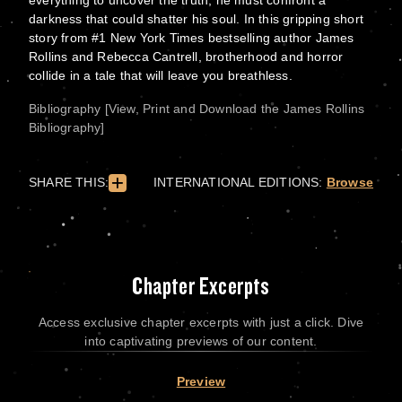
everything to uncover the truth, he must confront a
darkness that could shatter his soul. In this gripping short
story from #1 New York Times bestselling author James
Rollins and Rebecca Cantrell, brotherhood and horror
collide in a tale that will leave you breathless.
Bibliography [View, Print and Download the James Rollins
Bibliography]
SHARE THIS:
INTERNATIONAL EDITIONS:
Browse
Chapter Excerpts
Access exclusive chapter excerpts with just a click. Dive
into captivating previews of our content.
Preview