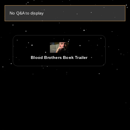
No Q&A to display
Blood Brothers Book Trailer