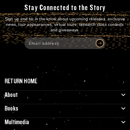
Stay Connected to the Story
Sign up and be in the know about upcoming releases, exclusive
news, tour appearances, virtual tours, research clues contests
and giveaways.
RETURN HOME
About
Books
Multimedia