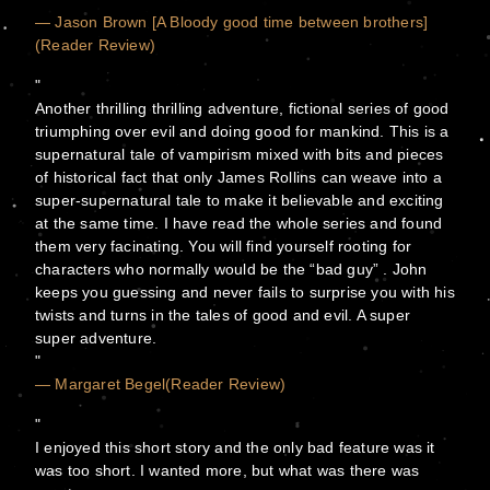
— Jason Brown [A Bloody good time between brothers]
(Reader Review)
Another thrilling thrilling adventure, fictional series of good
triumphing over evil and doing good for mankind. This is a
supernatural tale of vampirism mixed with bits and pieces
of historical fact that only James Rollins can weave into a
super-supernatural tale to make it believable and exciting
at the same time. I have read the whole series and found
them very facinating. You will find yourself rooting for
characters who normally would be the “bad guy” . John
keeps you guessing and never fails to surprise you with his
twists and turns in the tales of good and evil. A super
super adventure.
— Margaret Begel(Reader Review)
I enjoyed this short story and the only bad feature was it
was too short. I wanted more, but what was there was