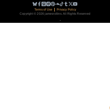
Terms of Use
Privacy Policy
Copyright © 2026 jamesrollins. All Rights Reserved