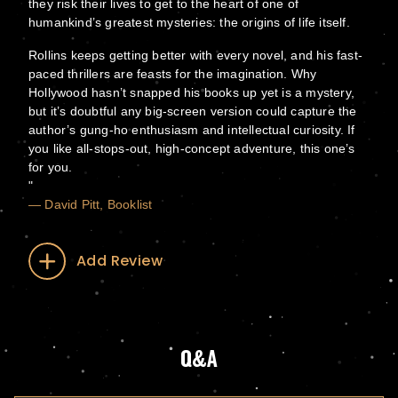
they risk their lives to get to the heart of one of
humankind’s greatest mysteries: the origins of life itself.
Rollins keeps getting better with every novel, and his fast-
paced thrillers are feasts for the imagination. Why
Hollywood hasn’t snapped his books up yet is a mystery,
but it’s doubtful any big-screen version could capture the
author’s gung-ho enthusiasm and intellectual curiosity. If
you like all-stops-out, high-concept adventure, this one’s
for you.
— David Pitt, Booklist
Add Review
Q&A