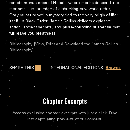
remote monasteries of Nepal—where monks descend into
madness—to the edge of a shocking new world order,
Gray must unravel a mystery tied to the very origin of life
itself. In Black Order, James Rollins delivers explosive
action, ancient secrets, and pulse-pounding suspense that
will leave you breathless.
Bibliography [View, Print and Download the James Rollins
Bibliography]
SHARE THIS:
INTERNATIONAL EDITIONS:
Browse
Chapter Excerpts
Access exclusive chapter excerpts with just a click. Dive
into captivating previews of our content.