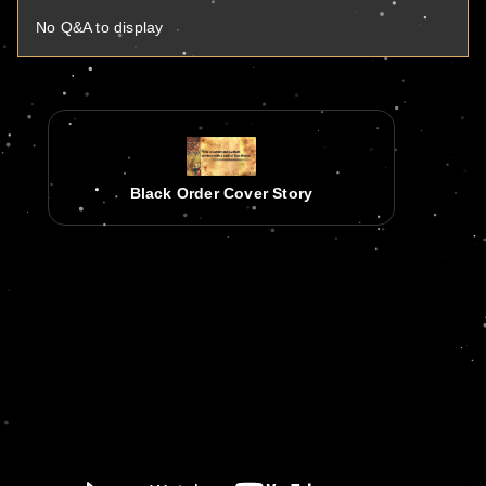
No Q&A to display
Black Order Cover Story