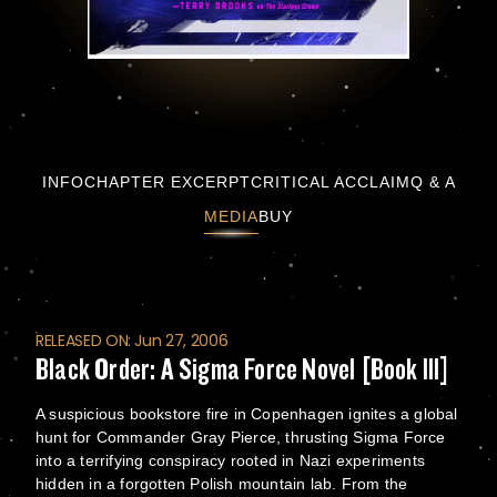
Black Order: A Sigma Force Novel [Book III]
INFO
CHAPTER EXCERPT
CRITICAL ACCLAIM
Q & A
MEDIA
BUY
RELEASED ON: Jun 27, 2006
Black Order: A Sigma Force Novel [Book III]
A suspicious bookstore fire in Copenhagen ignites a global
hunt for Commander Gray Pierce, thrusting Sigma Force
into a terrifying conspiracy rooted in Nazi experiments
hidden in a forgotten Polish mountain lab. From the