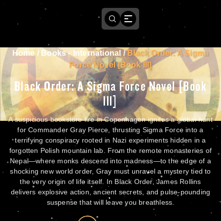
Home
/
Books - International
/
Black Order: A Sigma
Force Novel [Book III]
Black Order: A Sigma Force Novel [Book
III]
A suspicious bookstore fire in Copenhagen ignites a global hunt
for Commander Gray Pierce, thrusting Sigma Force into a
terrifying conspiracy rooted in Nazi experiments hidden in a
forgotten Polish mountain lab. From the remote monasteries of
Nepal—where monks descend into madness—to the edge of a
shocking new world order, Gray must unravel a mystery tied to
the very origin of life itself. In Black Order, James Rollins
delivers explosive action, ancient secrets, and pulse-pounding
suspense that will leave you breathless.