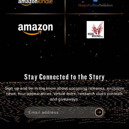
Stay Connected to the Story
Sign up and be in the know about upcoming releases, exclusive
news, tour appearances, virtual tours, research clues contests
and giveaways.