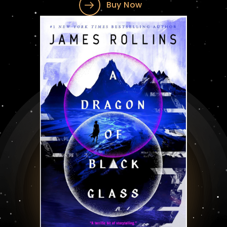
Buy Now