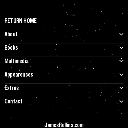
RETURN HOME
About
Books
Multimedia
Appearences
Extras
Contact
JamesRollins.com