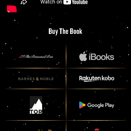
Buy The Book