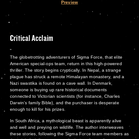
Preview
Critical Acclaim
The globetrotting adventurers of Sigma Force, that elite
American special-ops team, return in this high-powered
thriller. The story begins cryptically. In Nepal, a strange
plague has struck a remote Himalayan monastery, and a
Nazi swastika is found on a cave wall. In Denmark,
someone is buying up rare historical documents
connected to Victorian scientists (for instance, Charles
Darwin’s family Bible), and the purchaser is desperate
enough to kill for his prizes.
In South Africa, a mythological beast is apparently alive
and well and preying on wildlife. The author interweaves
these stories, following the Sigma Force team members as