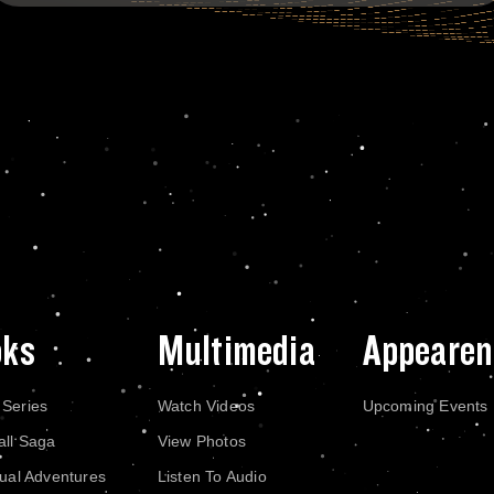
oks
Multimedia
Appearen
 Series
Watch Videos
Upcoming Events
all Saga
View Photos
dual Adventures
Listen To Audio