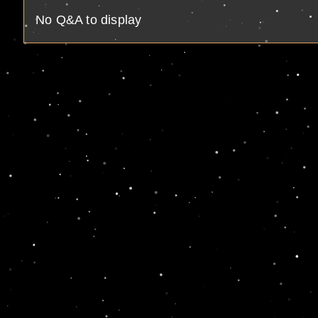
No Q&A to display