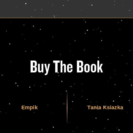
Buy The Book
Empik
Tania Ksiazka