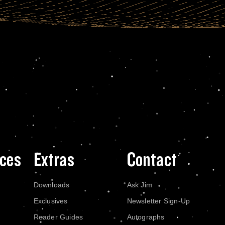
ces
Extras
Contact
Downloads
Ask Jim
Exclusives
Newsletter Sign-Up
Reader Guides
Autographs