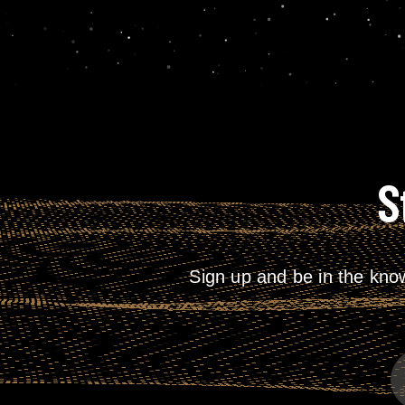
S
Sign up and be in the kno