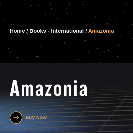
Home
/
Books - International
/
Amazonia
Amazonia
Buy Now