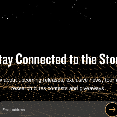
tay Connected to the Sto
w about upcoming releases, exclusive news, tour a
research clues contests and giveaways.