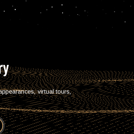
ry
ppearances, virtual tours,