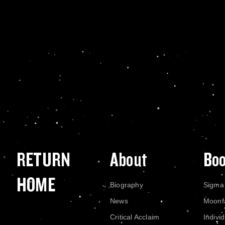
RETURN
About
Bo
HOME
Biography
Sigma
News
Moonf
Critical Acclaim
Indivi