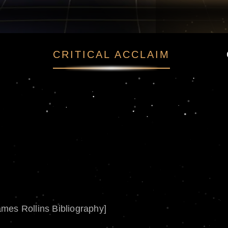
CRITICAL ACCLAIM
ames Rollins Bibliography]