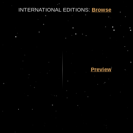
INTERNATIONAL EDITIONS:
Browse
Preview