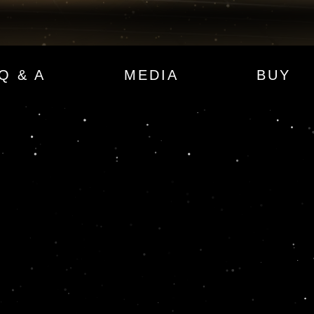
Q & A
MEDIA
BUY