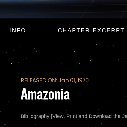
Amazonia
INFO
CHAPTER EXCERPT
RELEASED ON: Jan 01, 1970
Amazonia
Bibliography [View, Print and Download the J