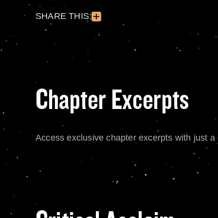
SHARE THIS:
Chapter Excerpts
Access exclusive chapter excerpts with just a c