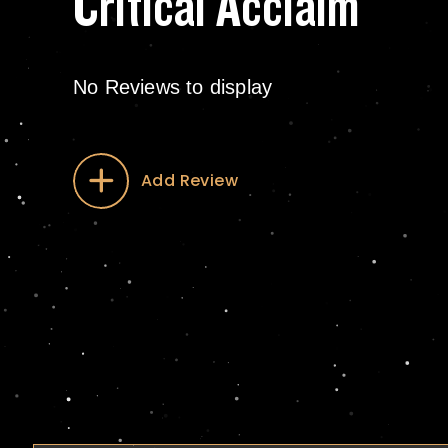
Critical Acclaim
No Reviews to display
Add Review