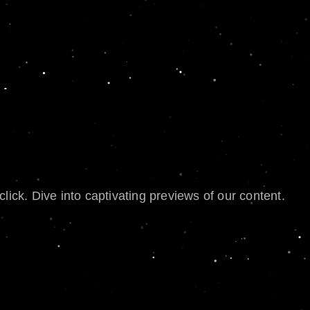
lick. Dive into captivating previews of our content.