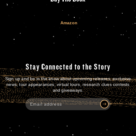
Amazon
Stay Connected to the Story
Sign up and be in the know about upcoming releases, exclusive
news, tour appearances, virtual tours, research clues contests
and giveaways.