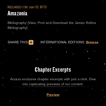
RELEASED ON: Jan 01, 1970
Amazonia
Bibliography [View, Print and Download the James Rollins
Bibliography]
SHARE THIS:
INTERNATIONAL EDITIONS:
Browse
Chapter Excerpts
Access exclusive chapter excerpts with just a click. Dive
into captivating previews of our content.
Preview