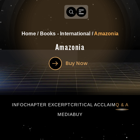
Home
/
Books - International
/
Amazonia
Amazonia
Buy Now
Amazonia
INFO
CHAPTER EXCERPT
CRITICAL ACCLAIM
Q & A
MEDIA
BUY