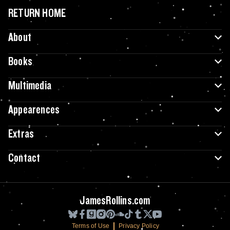
RETURN HOME
About
Books
Multimedia
Appearences
Extras
Contact
JamesRollins.com
Terms of Use
Privacy Policy