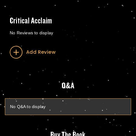
Critical Acclaim
No Reviews to display
Add Review
Q&A
No Q&A to display
Buy The Book