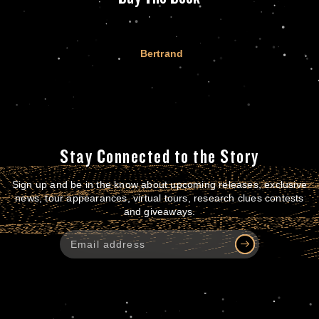
Bertrand
Stay Connected to the Story
Sign up and be in the know about upcoming releases, exclusive
news, tour appearances, virtual tours, research clues contests
and giveaways.