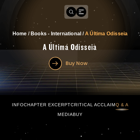
Home
/
Books - International
/
A Última Odisseia
A Última Odisseia
Buy Now
A Última Odisseia
INFO
CHAPTER EXCERPT
CRITICAL ACCLAIM
Q & A
MEDIA
BUY