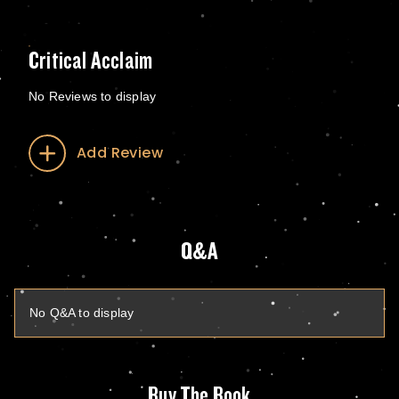
Critical Acclaim
No Reviews to display
Add Review
Q&A
No Q&A to display
Buy The Book