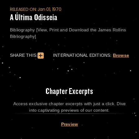
RELEASED ON: Jan 01, 1970
A Última Odisseia
Bibliography [View, Print and Download the James Rollins
Bibliography]
SHARE THIS:
INTERNATIONAL EDITIONS:
Browse
Chapter Excerpts
Access exclusive chapter excerpts with just a click. Dive
into captivating previews of our content.
Preview