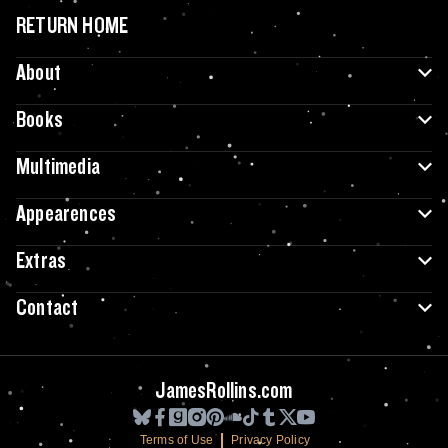
RETURN HOME
About
Books
Multimedia
Appearences
Extras
Contact
JamesRollins.com
Terms of Use
Privacy Policy