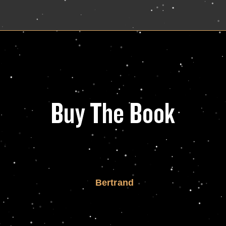
Buy The Book
Bertrand