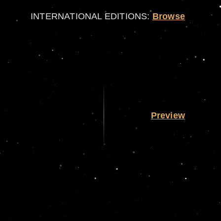
INTERNATIONAL EDITIONS:
Browse
Preview