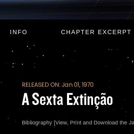
A Sexta Extinção
INFO
CHAPTER EXCERPT
RELEASED ON: Jan 01, 1970
A Sexta Extinção
Bibliography [View, Print and Download the J