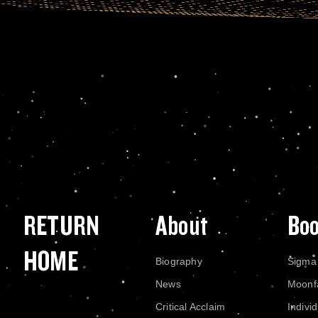
RETURN
About
Bo
HOME
Biography
Sigma
News
Moonf
Critical Acclaim
Indivi