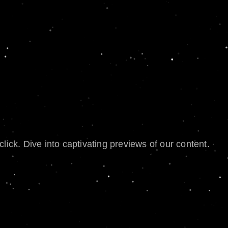
lick. Dive into captivating previews of our content.