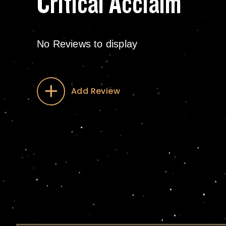
Critical Acclaim
No Reviews to display
Add Review