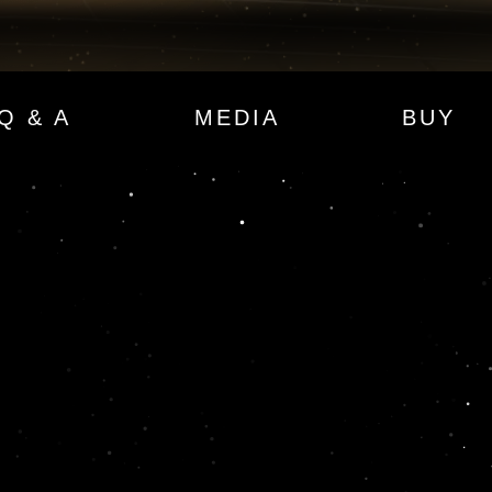
Q & A
MEDIA
BUY