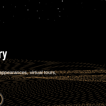
ry
ppearances, virtual tours,