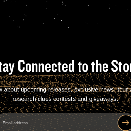
tay Connected to the Sto
w about upcoming releases, exclusive news, tour a
research clues contests and giveaways.