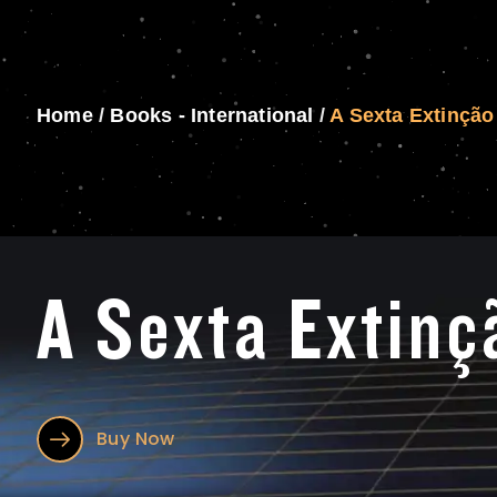
Home
/
Books - International
/
A Sexta Extinção
A Sexta Extinç
Buy Now