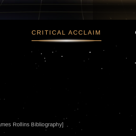
CRITICAL ACCLAIM
ames Rollins Bibliography]