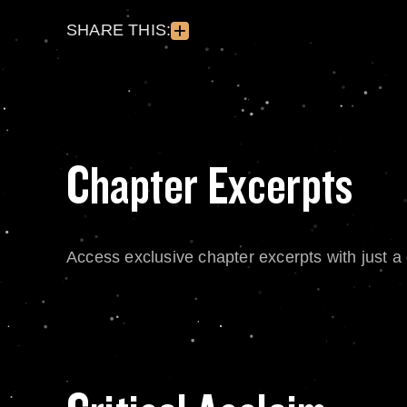
SHARE THIS:
Chapter Excerpts
Access exclusive chapter excerpts with just a c