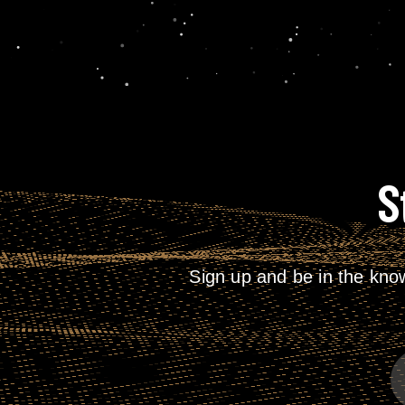
S
Sign up and be in the kno