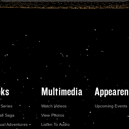
oks
Multimedia
Appearen
 Series
Watch Videos
Upcoming Events
all Saga
View Photos
dual Adventures
Listen To Audio