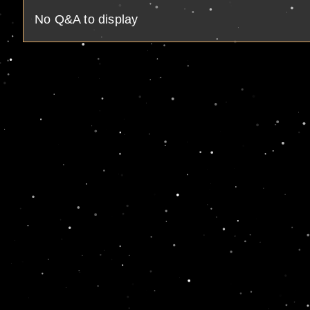
No Q&A to display