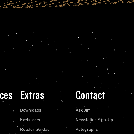
ces
Extras
Contact
Downloads
Ask Jim
Exclusives
Newsletter Sign-Up
Reader Guides
Autographs