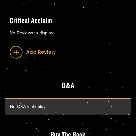
Critical Acclaim
No Reviews to display
Add Review
Q&A
No Q&A to display
Buy The Book