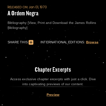
RELEASED ON: Jan 01, 1970
A Ordem Negra
Bibliography [View, Print and Download the James Rollins
Bibliography]
SHARE THIS:
INTERNATIONAL EDITIONS:
Browse
Chapter Excerpts
Access exclusive chapter excerpts with just a click. Dive
into captivating previews of our content.
Preview