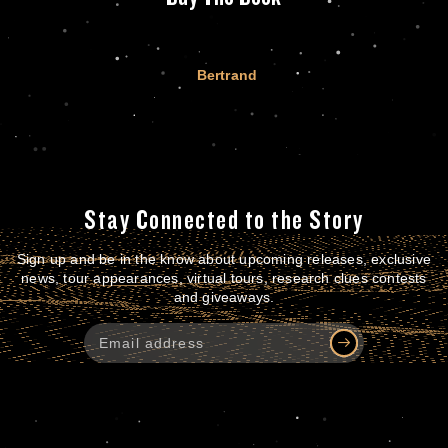
Bertrand
Stay Connected to the Story
Sign up and be in the know about upcoming releases, exclusive
news, tour appearances, virtual tours, research clues contests
and giveaways.