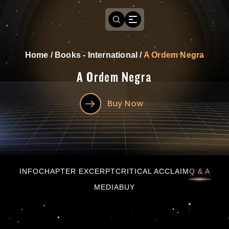
Home
/
Books - International
/
A Ordem Negra
A Ordem Negra
Buy Now
A Ordem Negra
INFO
CHAPTER EXCERPT
CRITICAL ACCLAIM
Q & A
MEDIA
BUY