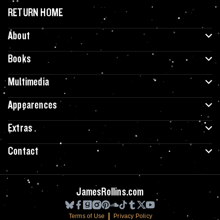
RETURN HOME
About
Books
Multimedia
Appearences
Extras
Contact
JamesRollins.com
Terms of Use
Privacy Policy