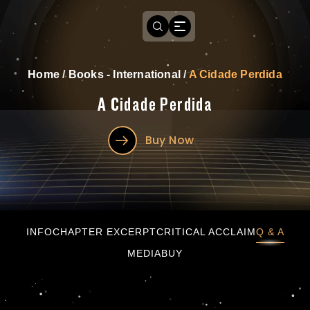
Home
/
Books - International
/
A Cidade Perdida
A Cidade Perdida
Buy Now
A Cidade Perdida
INFO
CHAPTER EXCERPT
CRITICAL ACCLAIM
Q & A
MEDIA
BUY