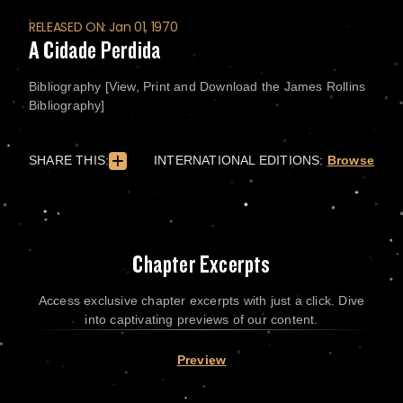
RELEASED ON: Jan 01, 1970
A Cidade Perdida
Bibliography [View, Print and Download the James Rollins
Bibliography]
SHARE THIS:
INTERNATIONAL EDITIONS:
Browse
Chapter Excerpts
Access exclusive chapter excerpts with just a click. Dive
into captivating previews of our content.
Preview