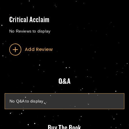
Critical Acclaim
No Reviews to display
Add Review
Q&A
No Q&A to display
Buy The Book