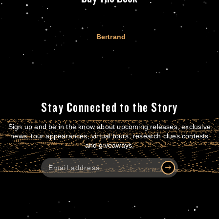
Bertrand
Stay Connected to the Story
Sign up and be in the know about upcoming releases, exclusive
news, tour appearances, virtual tours, research clues contests
and giveaways.