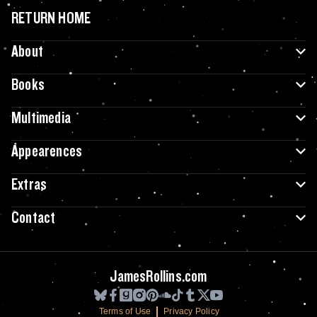
RETURN HOME
About
Books
Multimedia
Appearences
Extras
Contact
JamesRollins.com
Terms of Use
Privacy Policy