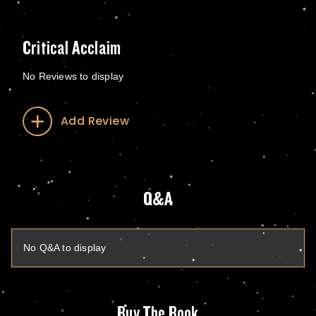
Critical Acclaim
No Reviews to display
Add Review
Q&A
No Q&A to display
Buy The Book