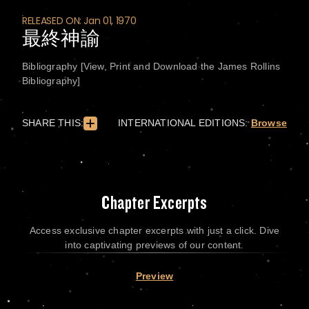
RELEASED ON: Jan 01, 1970
最終神諭
Bibliography [View, Print and Download the James Rollins
Bibliography]
SHARE THIS:
INTERNATIONAL EDITIONS:
Browse
Chapter Excerpts
Access exclusive chapter excerpts with just a click. Dive
into captivating previews of our content.
Preview