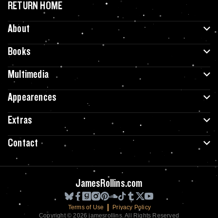
RETURN HOME
About
Books
Multimedia
Appearences
Extras
Contact
JamesRollins.com
Terms of Use
Privacy Policy
Copyright © 2026 jamesrollins. All Rights Reserved