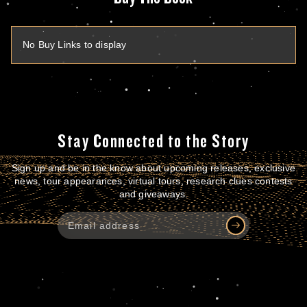
No Buy Links to display
Stay Connected to the Story
Sign up and be in the know about upcoming releases, exclusive
news, tour appearances, virtual tours, research clues contests
and giveaways.