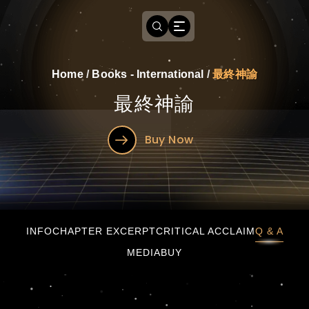
Home
/
Books - International
/
最終神諭
最終神諭
Buy Now
最終神諭
INFO
CHAPTER EXCERPT
CRITICAL ACCLAIM
Q & A
MEDIA
BUY