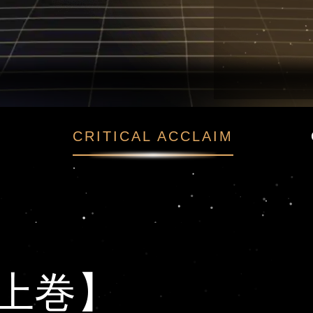
【上巻】
CRITICAL ACCLAIM
上巻】