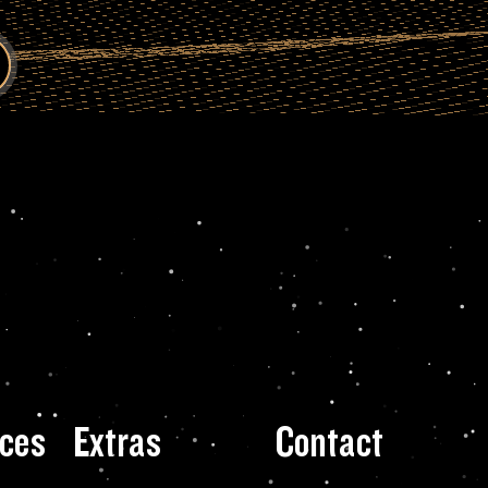
ces
Extras
Contact