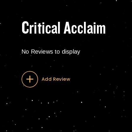
Critical Acclaim
No Reviews to display
Add Review