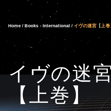
Home
/
Books - International
/
イヴの迷宮【上巻
イヴの迷
【上巻】