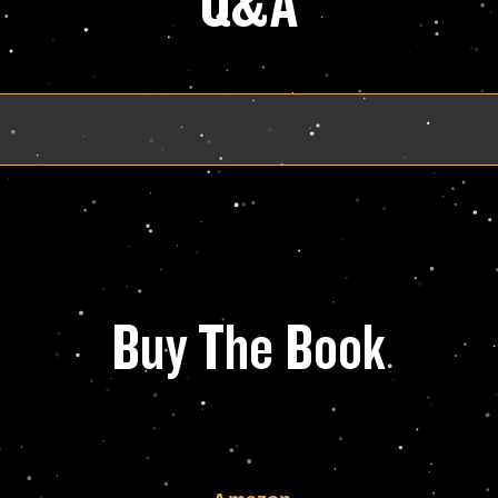
Q&A
Buy The Book