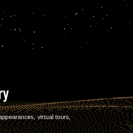
ry
ppearances, virtual tours,