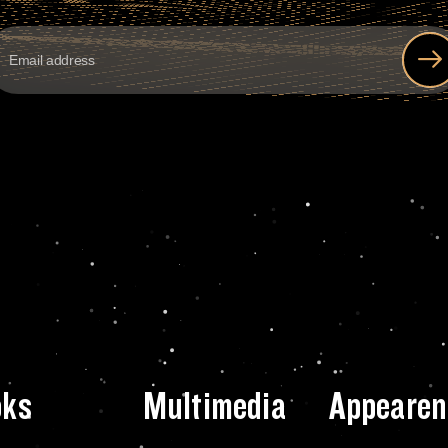
oks
Multimedia
Appearen