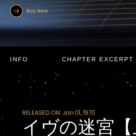
Buy Now
イヴの迷宮
INFO
CHAPTER EXCERPT
RELEASED ON: Jan 01, 1970
イヴの迷宮【