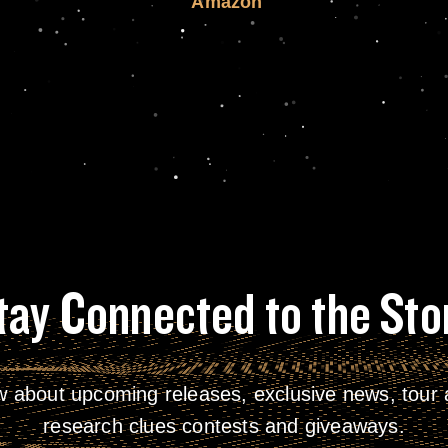
Amazon
tay Connected to the Sto
w about upcoming releases, exclusive news, tour a
research clues contests and giveaways.