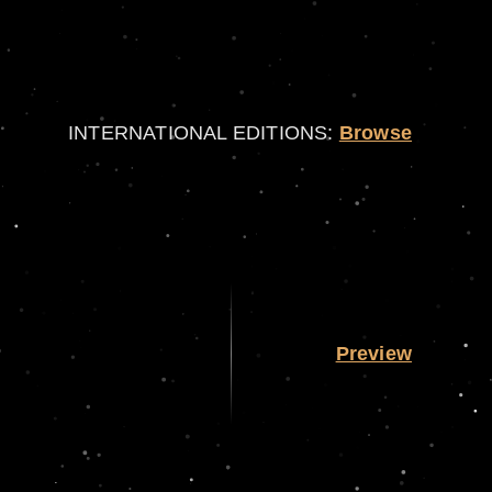
INTERNATIONAL EDITIONS:
Browse
Preview