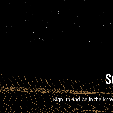
S
Sign up and be in the kno