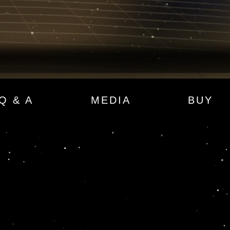
Q & A
MEDIA
BUY