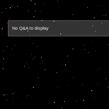
No Q&A to display