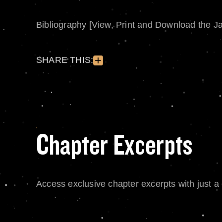
Bibliography [View, Print and Download the J
SHARE THIS:
Chapter Excerpts
Access exclusive chapter excerpts with just a c