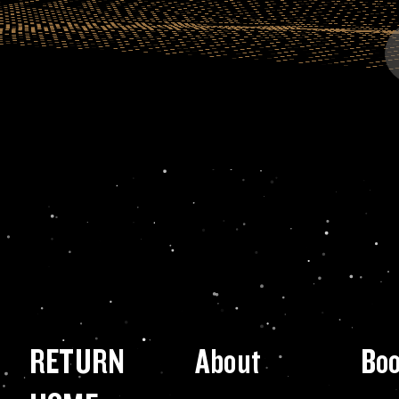
RETURN
About
Bo