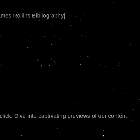
ames Rollins Bibliography]
lick. Dive into captivating previews of our content.