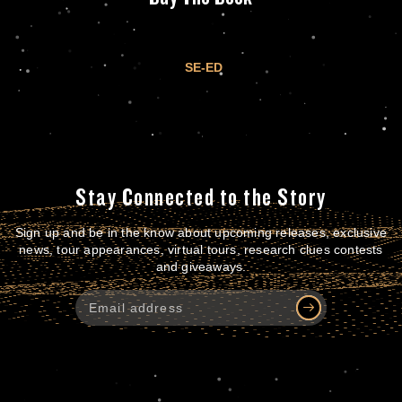
SE-ED
Stay Connected to the Story
Sign up and be in the know about upcoming releases, exclusive
news, tour appearances, virtual tours, research clues contests
and giveaways.