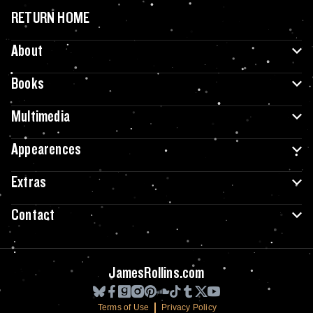
RETURN HOME
About
Books
Multimedia
Appearences
Extras
Contact
JamesRollins.com
Terms of Use
Privacy Policy