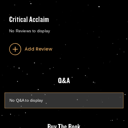
Critical Acclaim
No Reviews to display
Add Review
Q&A
No Q&A to display
Buy The Book