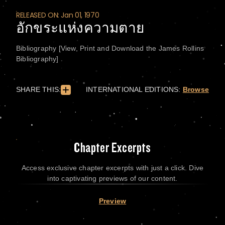
RELEASED ON: Jan 01, 1970
อักขระแห่งความตาย
Bibliography [View, Print and Download the James Rollins
Bibliography]
SHARE THIS:
INTERNATIONAL EDITIONS:
Browse
Chapter Excerpts
Access exclusive chapter excerpts with just a click. Dive
into captivating previews of our content.
Preview