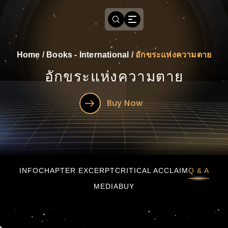
Home
/
Books - International
/
อักขระแห่งความตาย
อักขระแห่งความตาย
Buy Now
อักขระแห่งความตาย
INFO
CHAPTER EXCERPT
CRITICAL ACCLAIM
Q & A
MEDIA
BUY