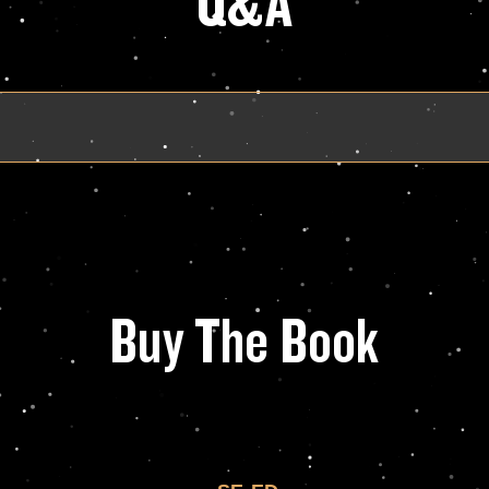
Q&A
Buy The Book