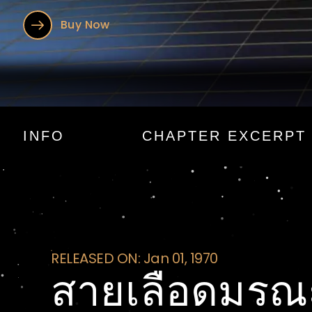
Buy Now
สายเลือดมร
INFO
CHAPTER EXCERPT
RELEASED ON: Jan 01, 1970
สายเลือดมรณ