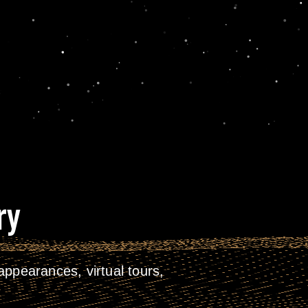
ry
ppearances, virtual tours,