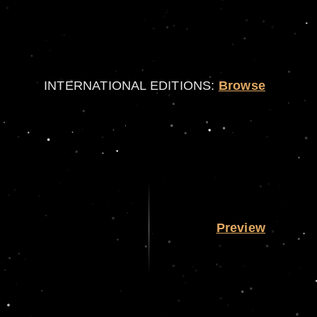
INTERNATIONAL EDITIONS:
Browse
Preview