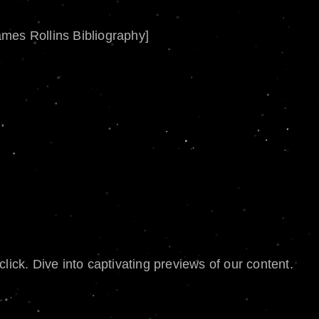
ames Rollins Bibliography]
lick. Dive into captivating previews of our content.