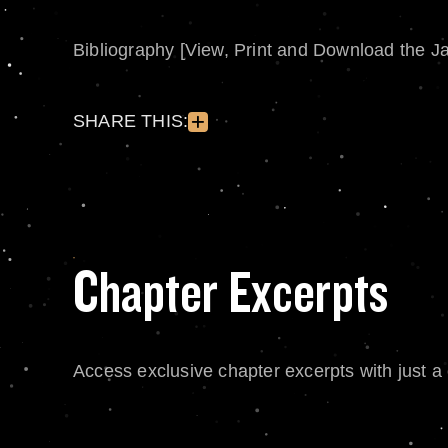
Bibliography [View, Print and Download the J
SHARE THIS:
Chapter Excerpts
Access exclusive chapter excerpts with just a c