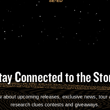
SE-ED
tay Connected to the Sto
w about upcoming releases, exclusive news, tour a
research clues contests and giveaways.