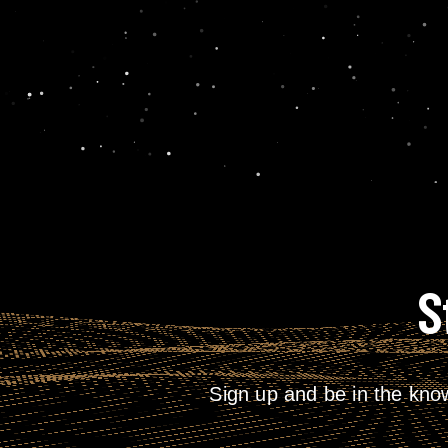
S
Sign up and be in the kno