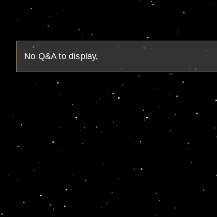
No Q&A to display