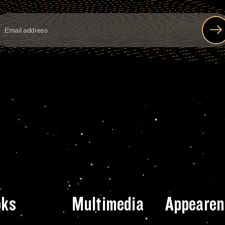
oks
Multimedia
Appearen