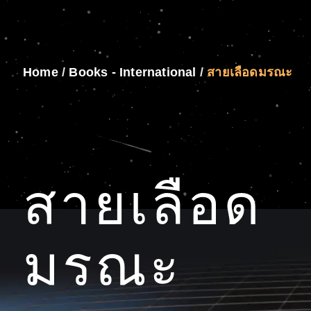
Home
/
Books - International
/
สายเลือดมรณะ
สายเลือด
มรณะ