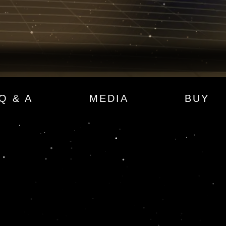
Q & A
MEDIA
BUY