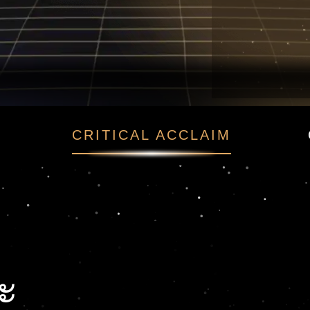
ณะ
CRITICAL ACCLAIM
ะ