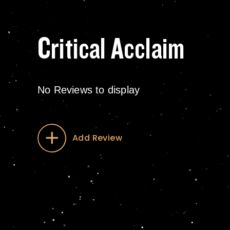
Critical Acclaim
No Reviews to display
Add Review