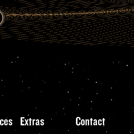
ces
Extras
Contact