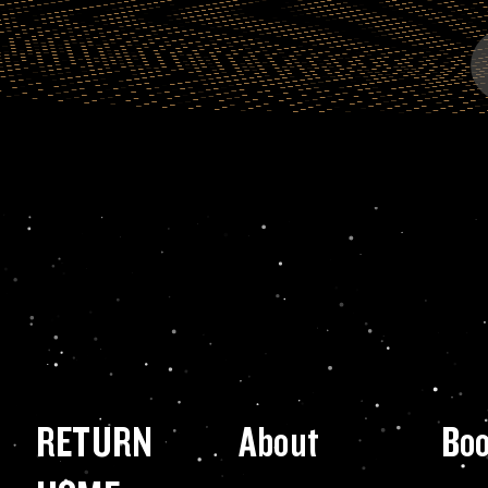
RETURN
About
Bo