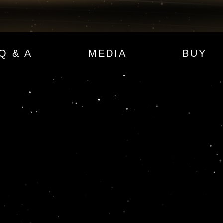
Q & A
MEDIA
BUY