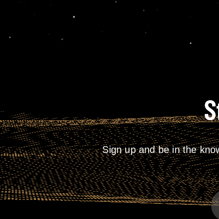
S
Sign up and be in the kno