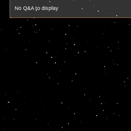
No Q&A to display