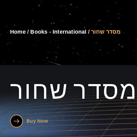
Home
/
Books - International
/
מסדר שחור
מסדר שחו
Buy Now