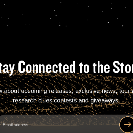
tay Connected to the Sto
w about upcoming releases, exclusive news, tour a
research clues contests and giveaways.