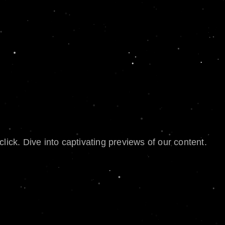
lick. Dive into captivating previews of our content.