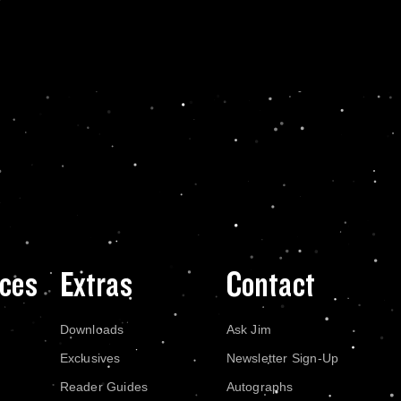
ces
Extras
Contact
Downloads
Ask Jim
Exclusives
Newsletter Sign-Up
Reader Guides
Autographs