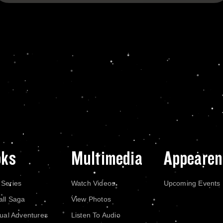
oks
Multimedia
Appearen
 Series
Watch Videos
Upcoming Events
all Saga
View Photos
dual Adventures
Listen To Audio