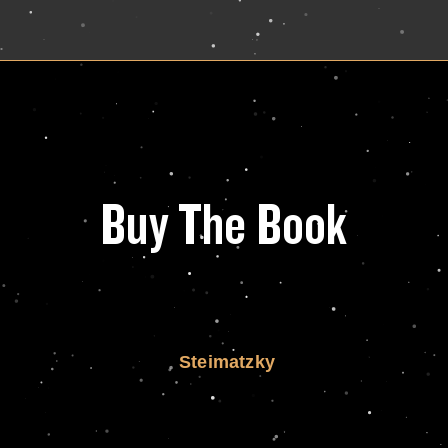
Buy The Book
Steimatzky