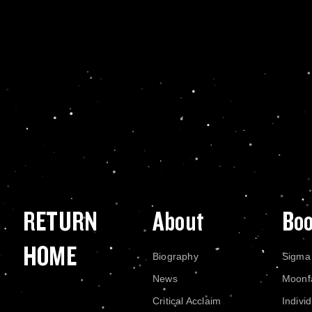
RETURN
About
Bo
HOME
Biography
Sigma
News
Moonf
Critical Acclaim
Indivi