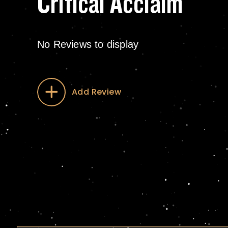
Critical Acclaim
No Reviews to display
Add Review