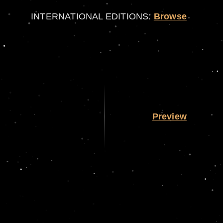
INTERNATIONAL EDITIONS:
Browse
Preview