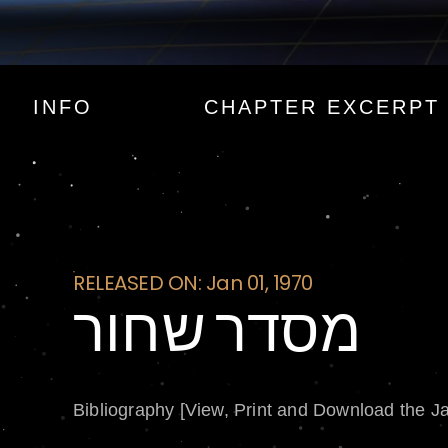
מסדר שחור
INFO
CHAPTER EXCERPT
RELEASED ON: Jan 01, 1970
מסדר שחור
Bibliography [View, Print and Download the J