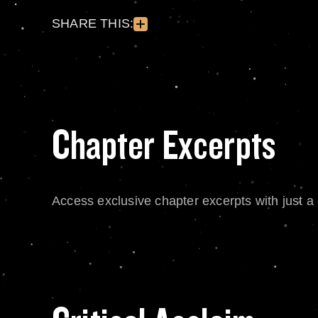
SHARE THIS:
Chapter Excerpts
Access exclusive chapter excerpts with just a c