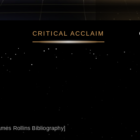
CRITICAL ACCLAIM
ames Rollins Bibliography]