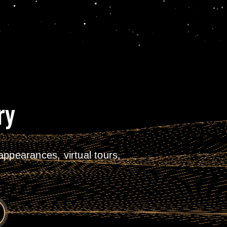
ry
ppearances, virtual tours,