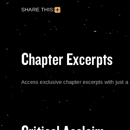
SHARE THIS:
Chapter Excerpts
Access exclusive chapter excerpts with just a c