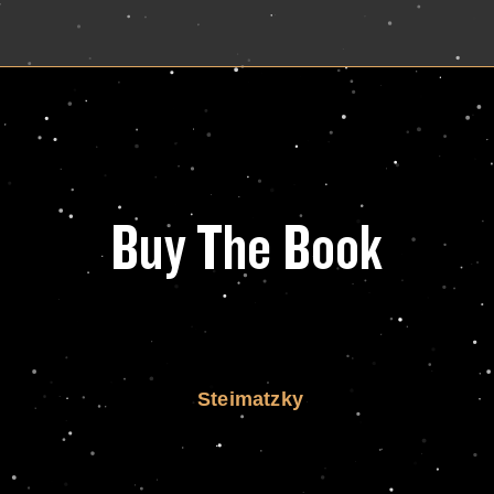
Buy The Book
Steimatzky