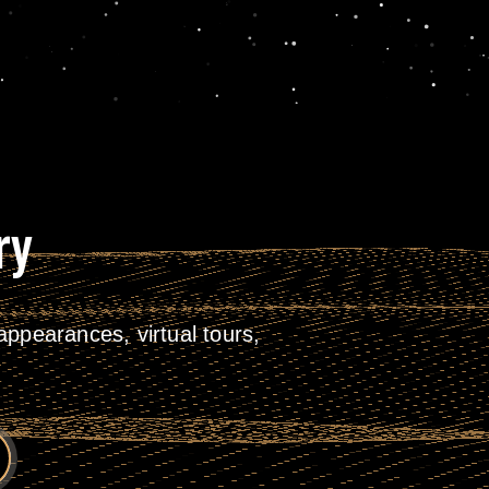
ry
ppearances, virtual tours,