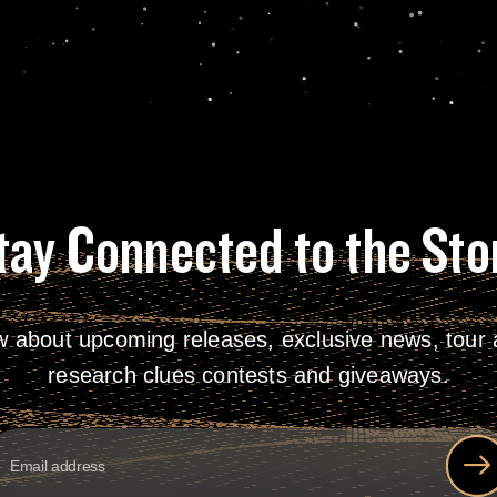
tay Connected to the Sto
w about upcoming releases, exclusive news, tour a
research clues contests and giveaways.