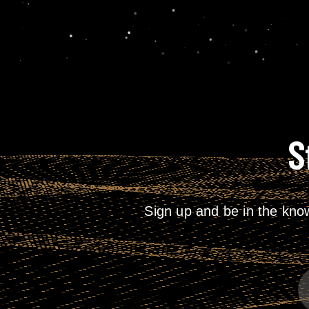
S
Sign up and be in the kno