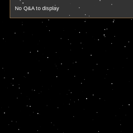
No Q&A to display