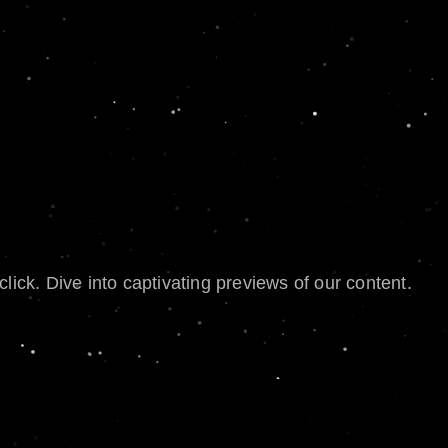
lick. Dive into captivating previews of our content.