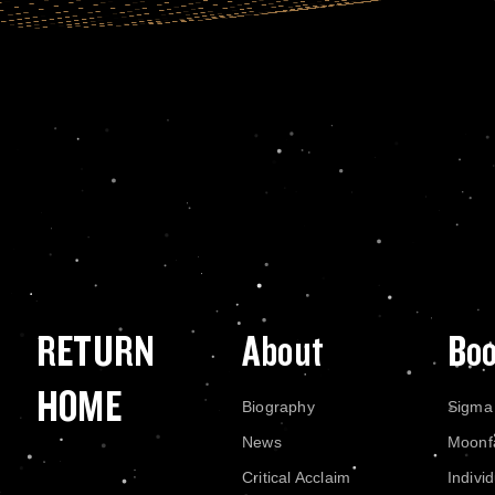
RETURN
About
Bo
HOME
Biography
Sigma
News
Moonf
Critical Acclaim
Indivi