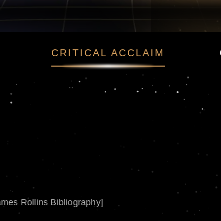
CRITICAL ACCLAIM
ames Rollins Bibliography]