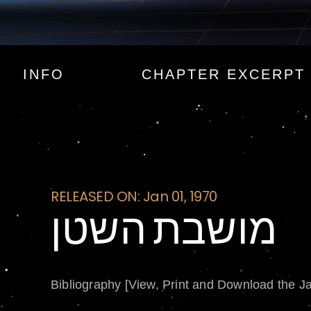
מושבת השטן
INFO
CHAPTER EXCERPT
RELEASED ON: Jan 01, 1970
מושבת השטן
Bibliography [View, Print and Download the J