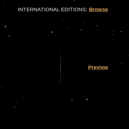
INTERNATIONAL EDITIONS:
Browse
Preview