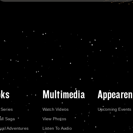
oks
Multimedia
Appearen
 Series
Watch Videos
Upcoming Events
all Saga
View Photos
dual Adventures
Listen To Audio