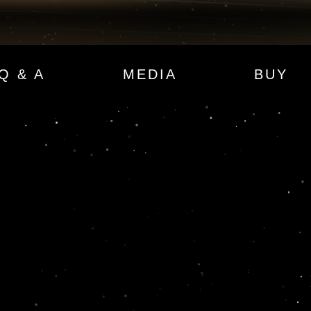
Q & A
MEDIA
BUY