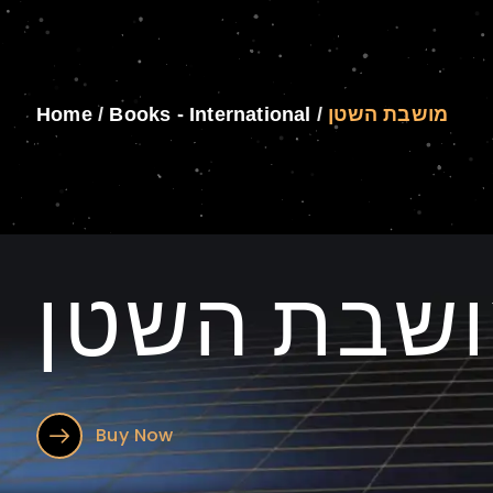
Home
/
Books - International
/
מושבת השטן
מושבת הש
Buy Now