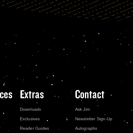
ces
Extras
Contact
Downloads
Ask Jim
Exclusives
Newsletter Sign-Up
Reader Guides
Autographs