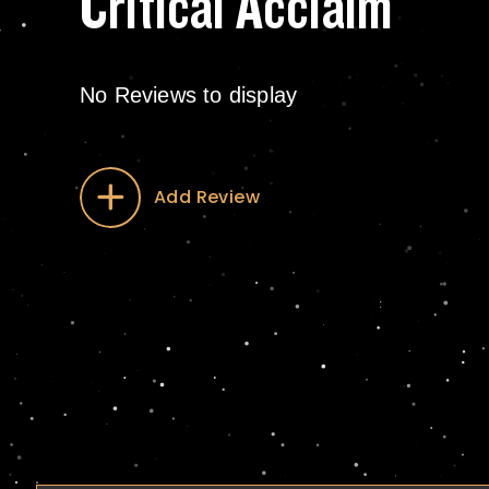
Critical Acclaim
No Reviews to display
Add Review