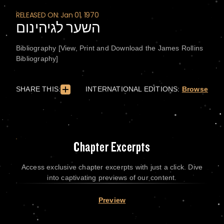
RELEASED ON: Jan 01, 1970
השער לגיהינום
Bibliography [View, Print and Download the James Rollins
Bibliography]
SHARE THIS:
INTERNATIONAL EDITIONS:
Browse
Chapter Excerpts
Access exclusive chapter excerpts with just a click. Dive
into captivating previews of our content.
Preview