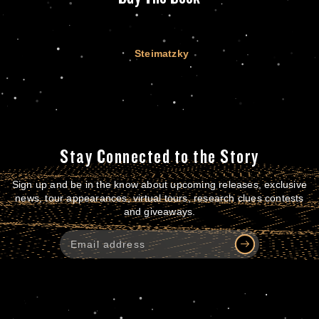
Steimatzky
Stay Connected to the Story
Sign up and be in the know about upcoming releases, exclusive
news, tour appearances, virtual tours, research clues contests
and giveaways.