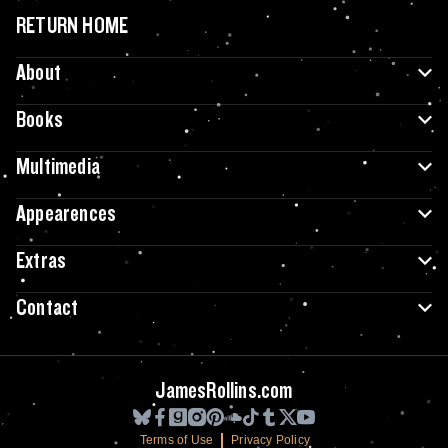
RETURN HOME
About
Books
Multimedia
Appearences
Extras
Contact
JamesRollins.com
Terms of Use
Privacy Policy