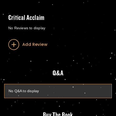
Critical Acclaim
No Reviews to display
Add Review
Q&A
No Q&A to display
Buy The Book