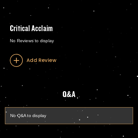
Critical Acclaim
No Reviews to display
Add Review
Q&A
No Q&A to display