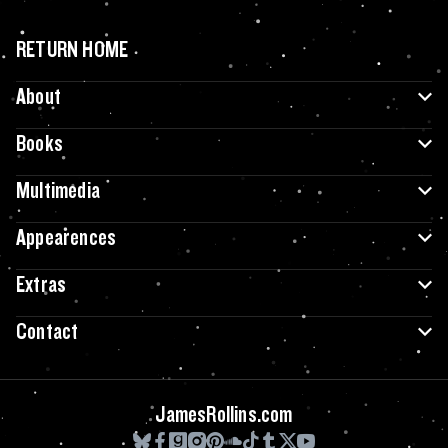
RETURN HOME
About
Books
Multimedia
Appearences
Extras
Contact
JamesRollins.com