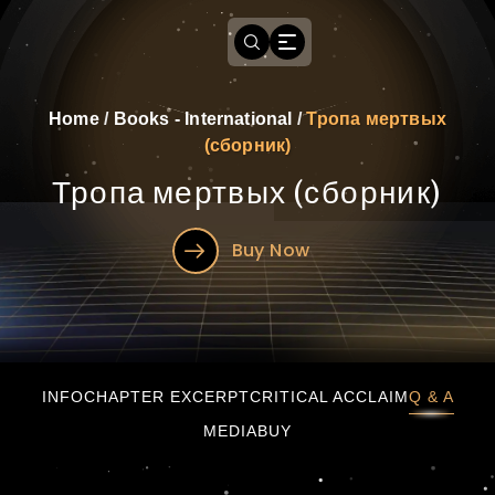
Home
/
Books - International
/
Тропа мертвых
(сборник)
Тропа мертвых (сборник)
Buy Now
Тропа мертвых (сборник)
INFO
CHAPTER EXCERPT
CRITICAL ACCLAIM
Q & A
MEDIA
BUY