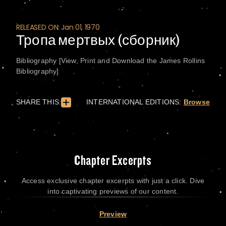
RELEASED ON: Jan 01, 1970
Тропа мертвых (сборник)
Bibliography [View, Print and Download the James Rollins
Bibliography]
SHARE THIS:
INTERNATIONAL EDITIONS:
Browse
Chapter Excerpts
Access exclusive chapter excerpts with just a click. Dive
into captivating previews of our content.
Preview