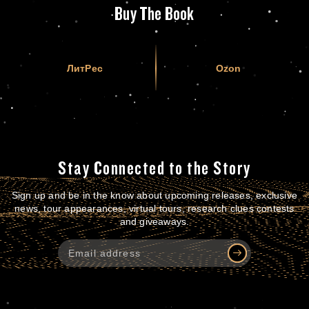
Buy The Book
ЛитРес
Ozon
Stay Connected to the Story
Sign up and be in the know about upcoming releases, exclusive
news, tour appearances, virtual tours, research clues contests
and giveaways.