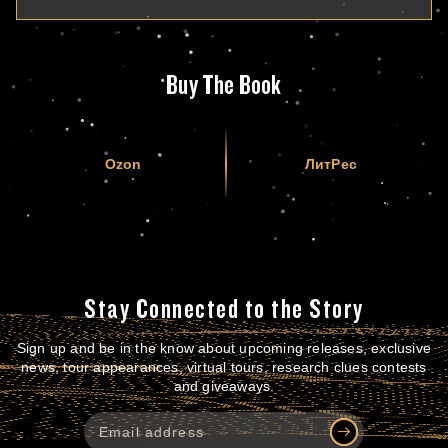
Buy The Book
Ozon
ЛитРес
Stay Connected to the Story
Sign up and be in the know about upcoming releases, exclusive
news, tour appearances, virtual tours, research clues contests
and giveaways.