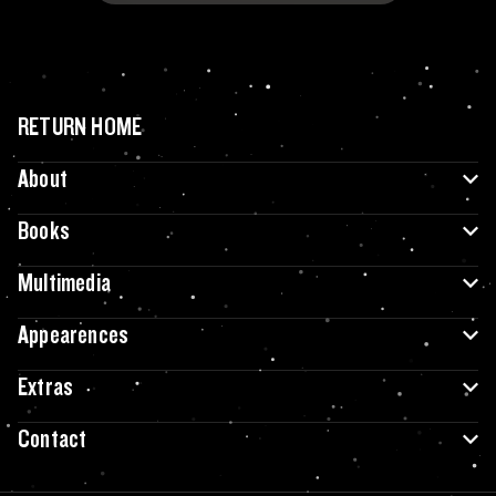
RETURN HOME
About
Books
Multimedia
Appearences
Extras
Contact