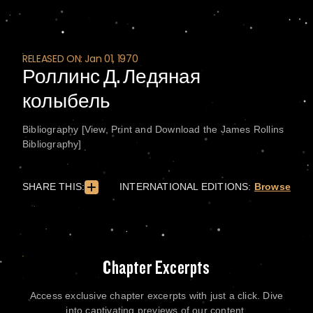
RELEASED ON: Jan 01, 1970
Роллинс Д. Ледяная
колыбель
Bibliography [View, Print and Download the James Rollins
Bibliography]
SHARE THIS:
INTERNATIONAL EDITIONS:
Browse
Chapter Excerpts
Access exclusive chapter excerpts with just a click. Dive
into captivating previews of our content.