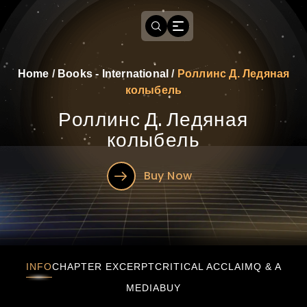
Home
/
Books - International
/
Роллинс Д. Ледяная
колыбель
Роллинс Д. Ледяная
колыбель
Buy Now
Роллинс Д. Ледяная колыбель
INFO
CHAPTER EXCERPT
CRITICAL ACCLAIM
Q & A
MEDIA
BUY