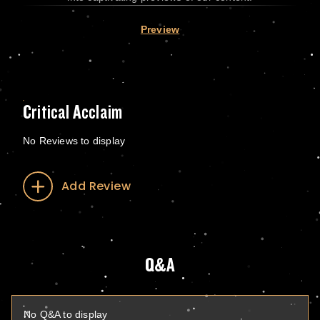
Preview
Critical Acclaim
No Reviews to display
Add Review
Q&A
No Q&A to display