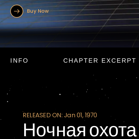
Buy Now
Ночная охо
INFO
CHAPTER EXCERPT
RELEASED ON: Jan 01, 1970
Ночная охота