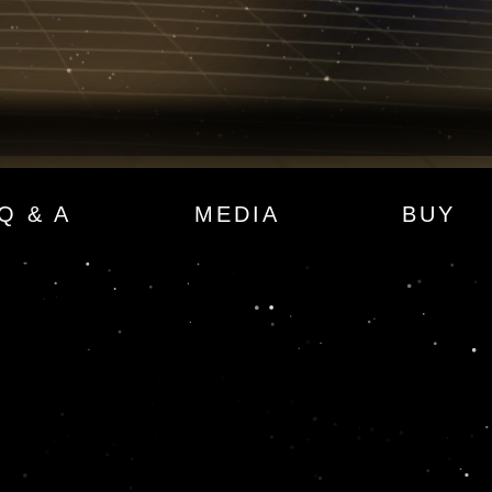
Q & A
MEDIA
BUY