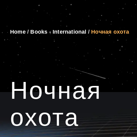
Home
/
Books - International
/
Ночная охота
Ночная
охота