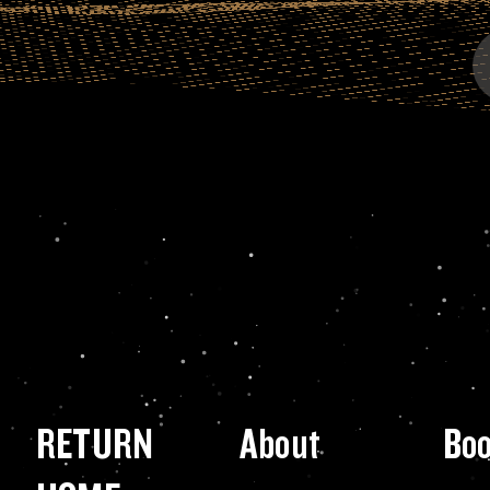
RETURN
About
Bo