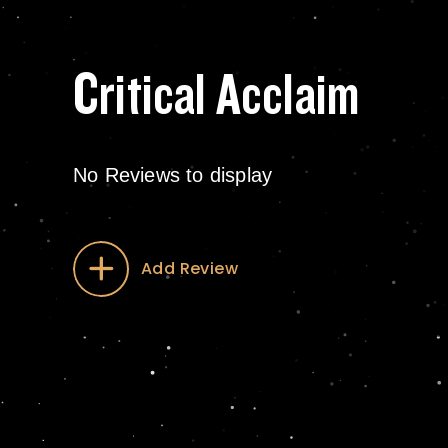
Critical Acclaim
No Reviews to display
Add Review