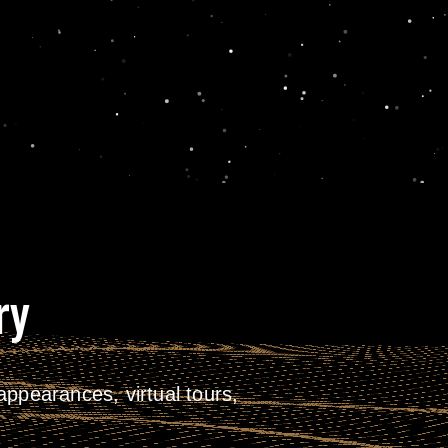
ry
ppearances, virtual tours,