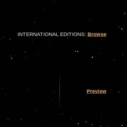
INTERNATIONAL EDITIONS:
Browse
Preview