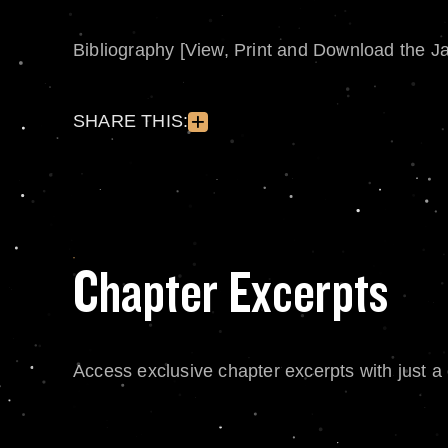
Bibliography [View, Print and Download the J
SHARE THIS:
Chapter Excerpts
Access exclusive chapter excerpts with just a c