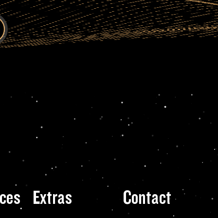
ces
Extras
Contact