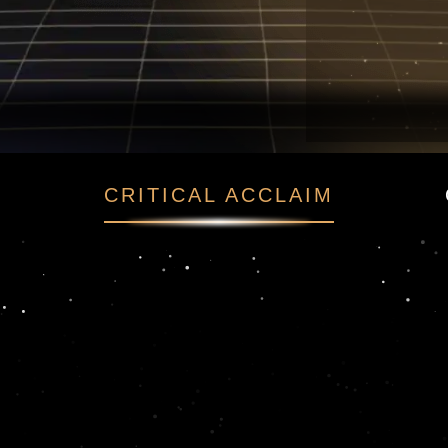
та
CRITICAL ACCLAIM