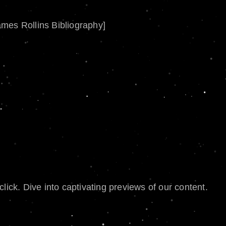
ames Rollins Bibliography]
lick. Dive into captivating previews of our content.