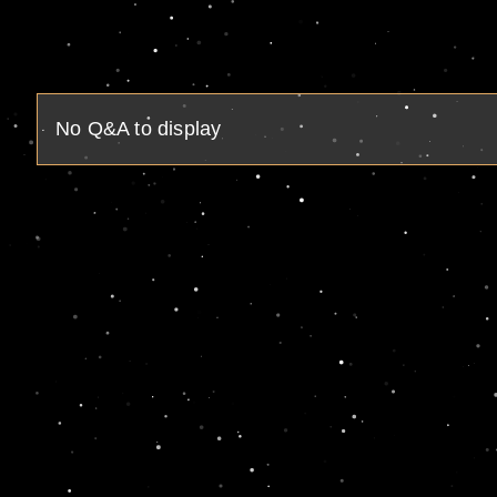
No Q&A to display