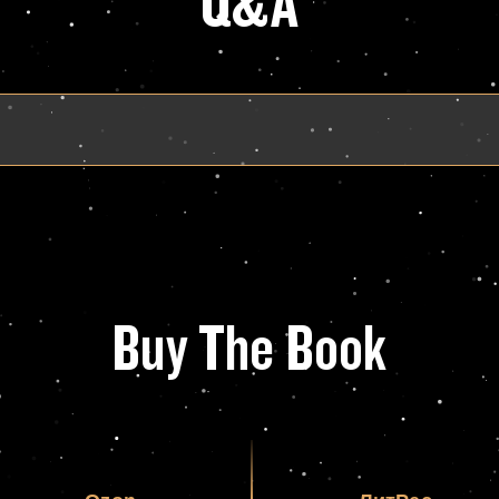
Q&A
Buy The Book