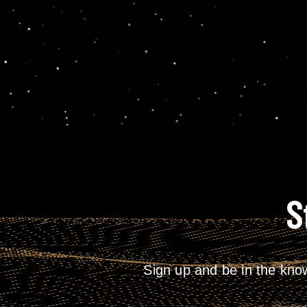
S
Sign up and be in the kno