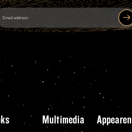
oks
Multimedia
Appearen