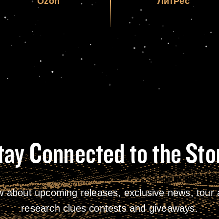
Ozon
ЛитРес
tay Connected to the Sto
w about upcoming releases, exclusive news, tour a
research clues contests and giveaways.