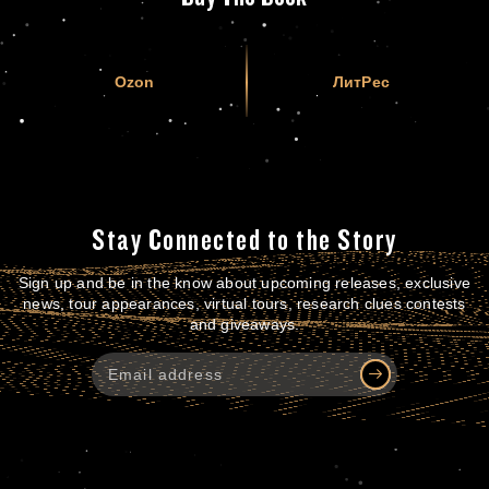
Ozon
ЛитРес
Stay Connected to the Story
Sign up and be in the know about upcoming releases, exclusive
news, tour appearances, virtual tours, research clues contests
and giveaways.