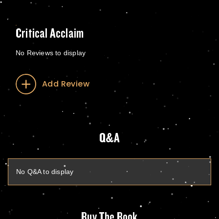
Critical Acclaim
No Reviews to display
Add Review
Q&A
No Q&A to display
Buy The Book