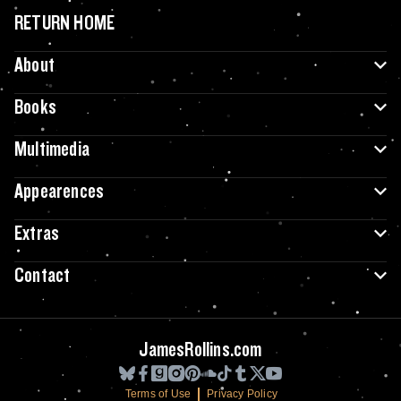
RETURN HOME
About
Books
Multimedia
Appearences
Extras
Contact
JamesRollins.com
Terms of Use
Privacy Policy