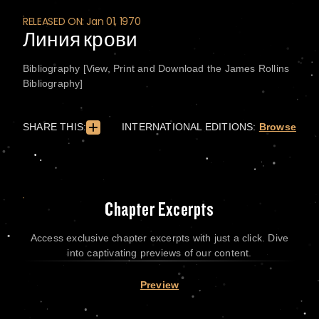
RELEASED ON: Jan 01, 1970
Линия крови
Bibliography [View, Print and Download the James Rollins
Bibliography]
SHARE THIS:
INTERNATIONAL EDITIONS:
Browse
Chapter Excerpts
Access exclusive chapter excerpts with just a click. Dive
into captivating previews of our content.
Preview