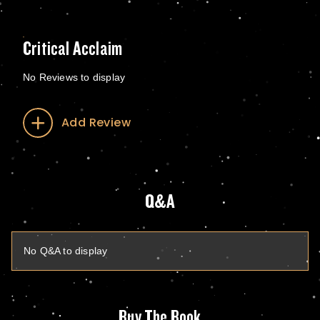
Critical Acclaim
No Reviews to display
Add Review
Q&A
No Q&A to display
Buy The Book