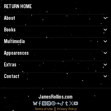
RETURN HOME
About
Books
Multimedia
Appearences
Extras
Contact
JamesRollins.com
Terms of Use
Privacy Policy