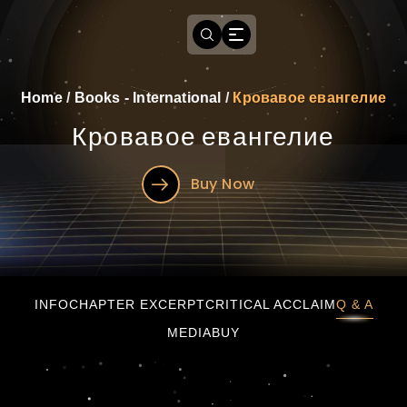
Home
/
Books - International
/
Кровавое евангелие
Кровавое евангелие
Buy Now
Кровавое евангелие
INFO
CHAPTER EXCERPT
CRITICAL ACCLAIM
Q & A
MEDIA
BUY