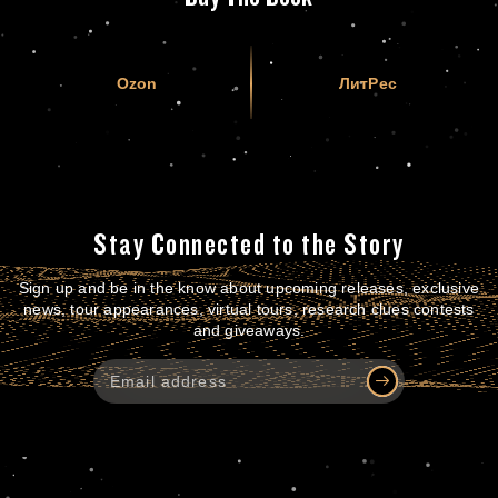
Ozon
ЛитРес
Stay Connected to the Story
Sign up and be in the know about upcoming releases, exclusive
news, tour appearances, virtual tours, research clues contests
and giveaways.