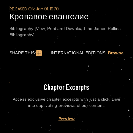
RELEASED ON: Jan 01, 1970
Кровавое евангелие
Bibliography [View, Print and Download the James Rollins
Bibliography]
SHARE THIS:
INTERNATIONAL EDITIONS:
Browse
Chapter Excerpts
Access exclusive chapter excerpts with just a click. Dive
into captivating previews of our content.
Preview