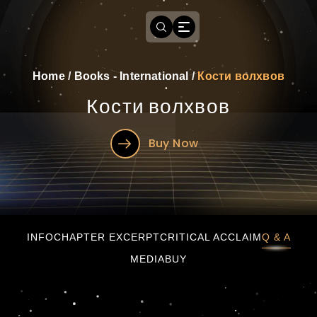
Home
/
Books - International
/
Кости волхвов
Кости волхвов
Buy Now
Кости волхвов
INFO
CHAPTER EXCERPT
CRITICAL ACCLAIM
Q & A
MEDIA
BUY