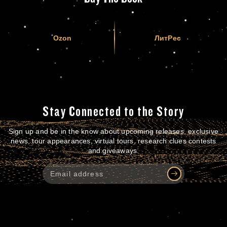
Ozon
ЛитРес
Stay Connected to the Story
Sign up and be in the know about upcoming releases, exclusive
news, tour appearances, virtual tours, research clues contests
and giveaways.