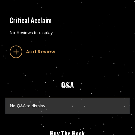
Critical Acclaim
No Reviews to display
Add Review
Q&A
No Q&A to display
Buy The Book