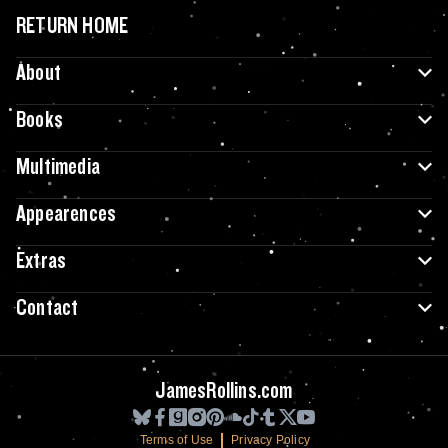
RETURN HOME
About
Books
Multimedia
Appearences
Extras
Contact
JamesRollins.com
Terms of Use
Privacy Policy