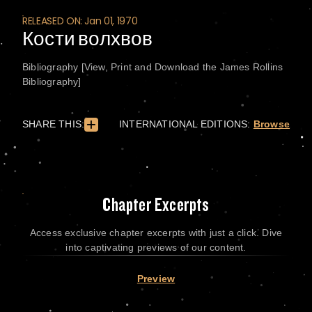
RELEASED ON: Jan 01, 1970
Кости волхвов
Bibliography [View, Print and Download the James Rollins
Bibliography]
SHARE THIS:
INTERNATIONAL EDITIONS:
Browse
Chapter Excerpts
Access exclusive chapter excerpts with just a click. Dive
into captivating previews of our content.
Preview