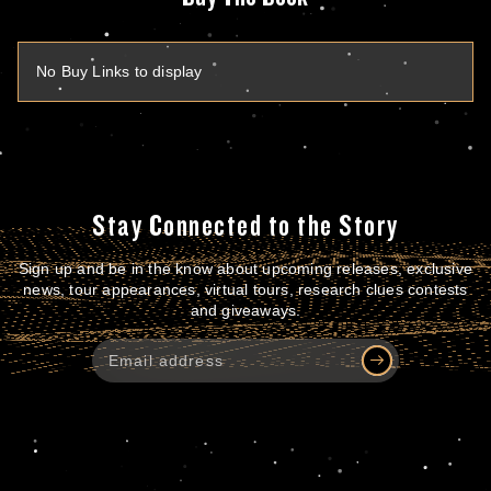
No Buy Links to display
Stay Connected to the Story
Sign up and be in the know about upcoming releases, exclusive
news, tour appearances, virtual tours, research clues contests
and giveaways.