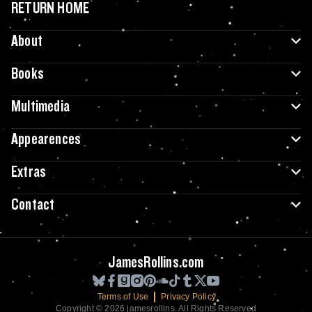
RETURN HOME
About
Books
Multimedia
Appearences
Extras
Contact
JamesRollins.com
Terms of Use
Privacy Policy
Copyright © 2026 jamesrollins. All Rights Reserved