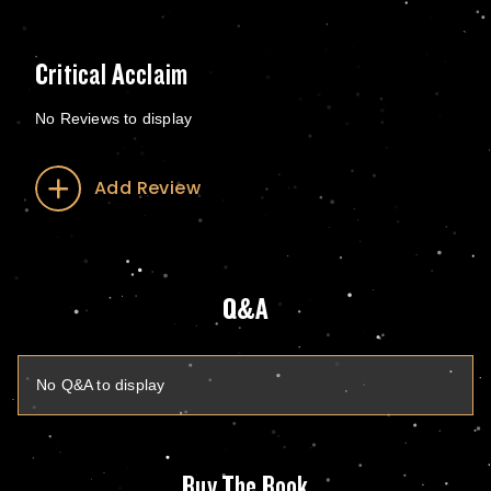
Critical Acclaim
No Reviews to display
Add Review
Q&A
No Q&A to display
Buy The Book