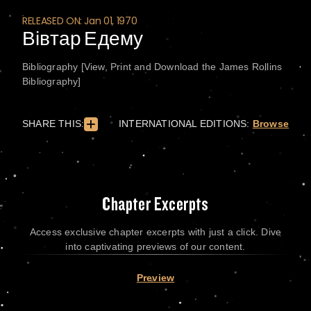
RELEASED ON: Jan 01, 1970
Вівтар Едему
Bibliography [View, Print and Download the James Rollins
Bibliography]
SHARE THIS:
INTERNATIONAL EDITIONS:
Browse
Chapter Excerpts
Access exclusive chapter excerpts with just a click. Dive
into captivating previews of our content.
Preview