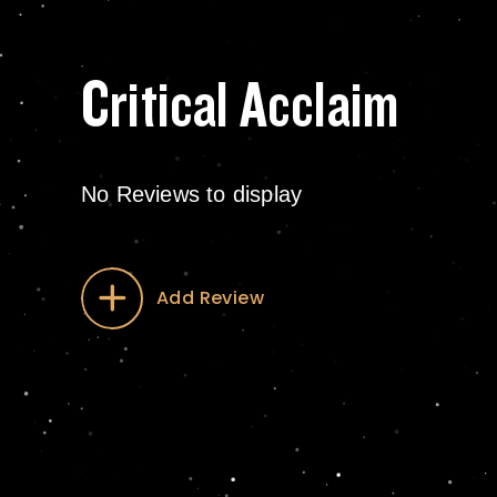
Critical Acclaim
No Reviews to display
Add Review