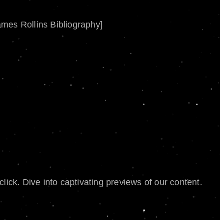
ames Rollins Bibliography]
lick. Dive into captivating previews of our content.