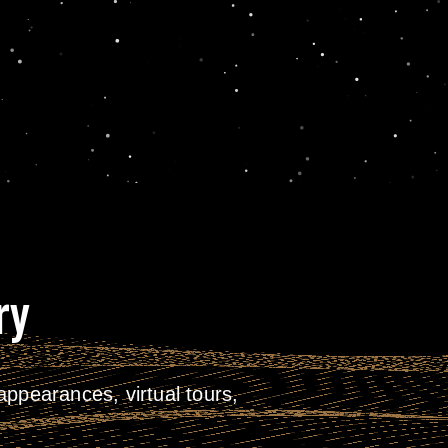
ry
ppearances, virtual tours,