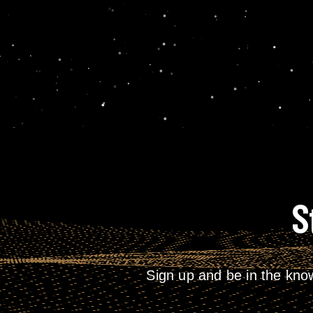
S
Sign up and be in the kno