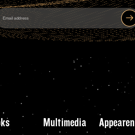
oks
Multimedia
Appearen