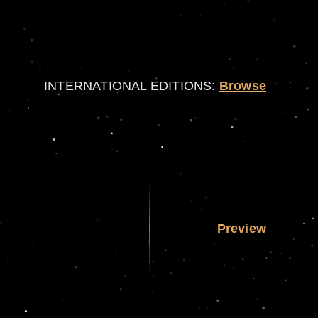
INTERNATIONAL EDITIONS:
Browse
Preview