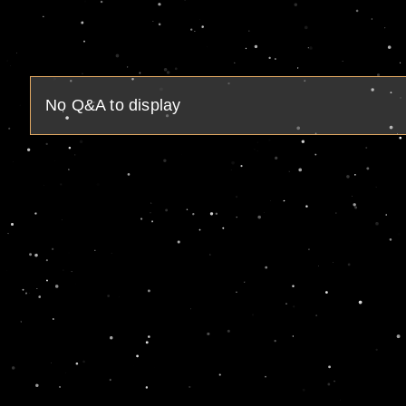
No Q&A to display