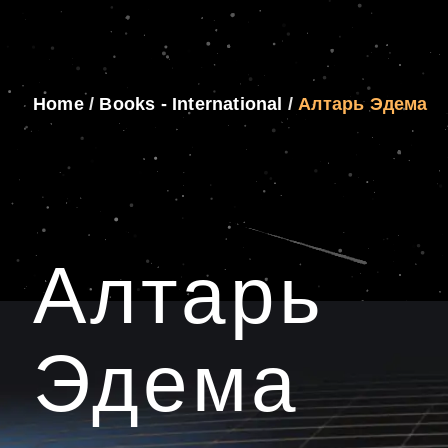
Home
/
Books - International
/
Алтарь Эдема
Алтарь
Эдема