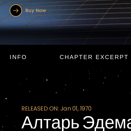
Buy Now
Алтарь Эде
INFO
CHAPTER EXCERPT
RELEASED ON: Jan 01, 1970
Алтарь Эдем