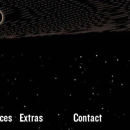
ces
Extras
Contact