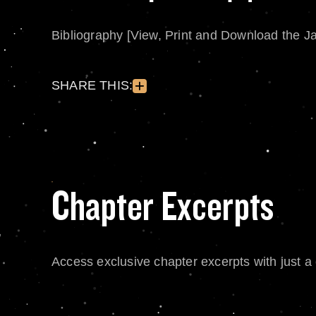
Bibliography [View, Print and Download the J
SHARE THIS:
Chapter Excerpts
Access exclusive chapter excerpts with just a c