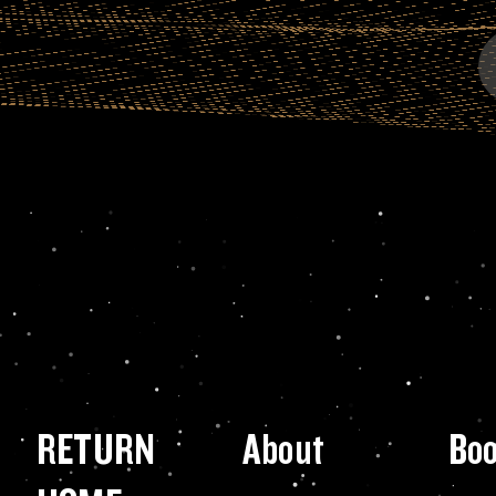
RETURN
About
Bo