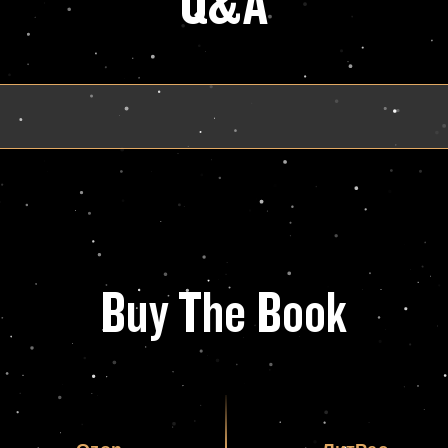
Q&A
Buy The Book