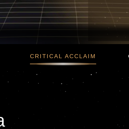
ма
CRITICAL ACCLAIM
а