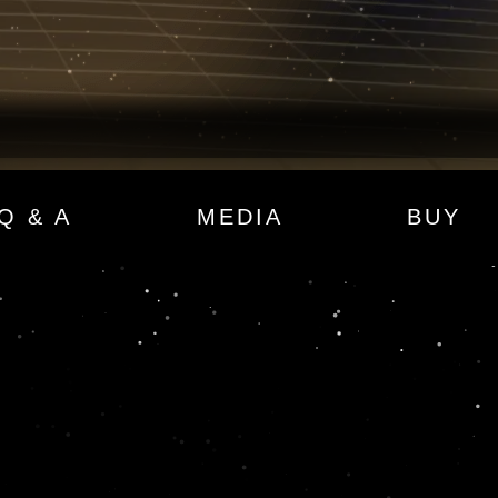
Q & A
MEDIA
BUY