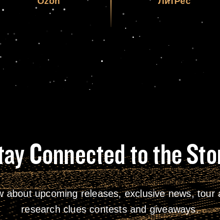
Ozon
ЛитРес
tay Connected to the Sto
w about upcoming releases, exclusive news, tour a
research clues contests and giveaways.