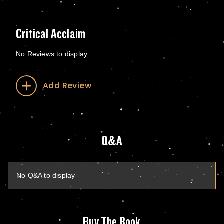
Critical Acclaim
No Reviews to display
Add Review
Q&A
No Q&A to display
Buy The Book