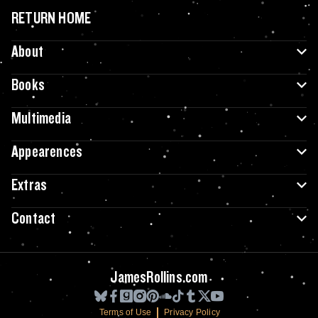
RETURN HOME
About
Books
Multimedia
Appearences
Extras
Contact
JamesRollins.com
Terms of Use
Privacy Policy