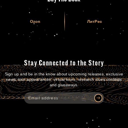
Ozon
ЛитРес
Stay Connected to the Story
Sign up and be in the know about upcoming releases, exclusive
news, tour appearances, virtual tours, research clues contests
and giveaways.