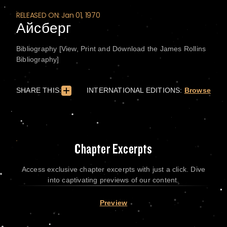
RELEASED ON: Jan 01, 1970
Айсберг
Bibliography [View, Print and Download the James Rollins
Bibliography]
SHARE THIS:
INTERNATIONAL EDITIONS:
Browse
Chapter Excerpts
Access exclusive chapter excerpts with just a click. Dive
into captivating previews of our content.
Preview