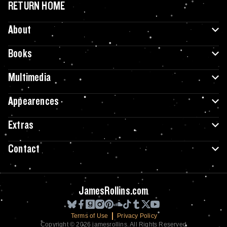
RETURN HOME
About
Books
Multimedia
Appearences
Extras
Contact
JamesRollins.com
Terms of Use
Privacy Policy
Copyright © 2026 jamesrollins. All Rights Reserved