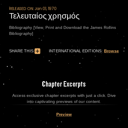
RELEASED ON: Jan 01, 1970
Τελευταίος χρησμός
Bibliography [View, Print and Download the James Rollins
Bibliography]
SHARE THIS:
INTERNATIONAL EDITIONS:
Browse
Chapter Excerpts
Access exclusive chapter excerpts with just a click. Dive
into captivating previews of our content.
Preview