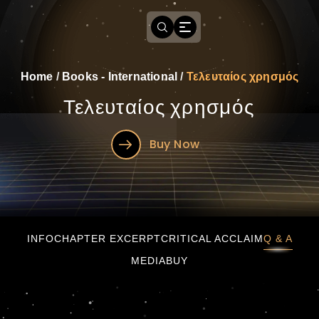
Home
/
Books - International
/
Τελευταίος χρησμός
Τελευταίος χρησμός
Buy Now
Τελευταίος χρησμός
INFO
CHAPTER EXCERPT
CRITICAL ACCLAIM
Q & A
MEDIA
BUY