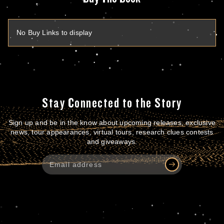
No Buy Links to display
Stay Connected to the Story
Sign up and be in the know about upcoming releases, exclusive
news, tour appearances, virtual tours, research clues contests
and giveaways.