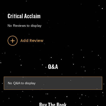
Critical Acclaim
No Reviews to display
Add Review
Q&A
No Q&A to display
Buy The Book