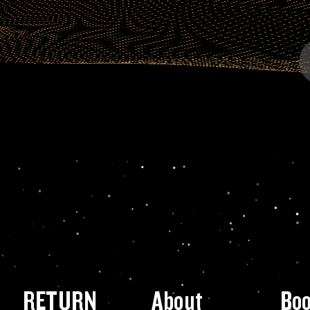
RETURN
About
Bo