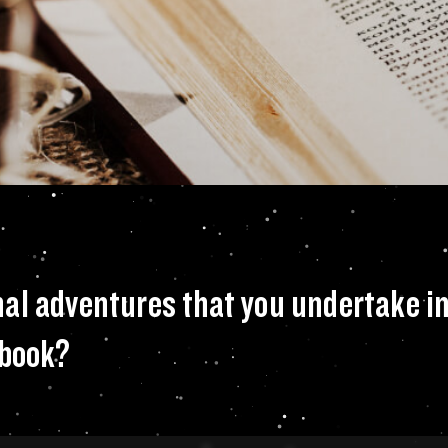
 your own personal 
al adventures that you undertake in 
 book?