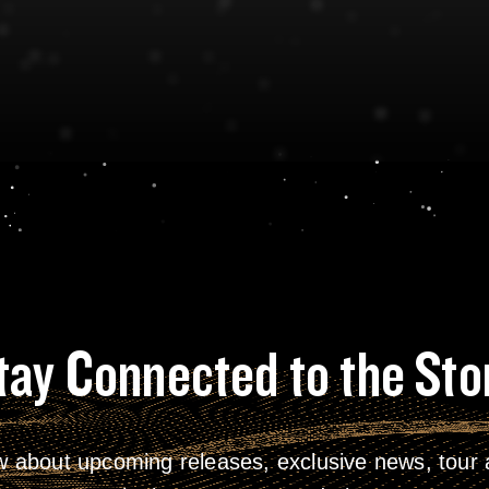
tay Connected to the Sto
w about upcoming releases, exclusive news, tour a