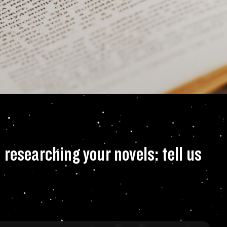
adventures that yo
researching your novels: tell us