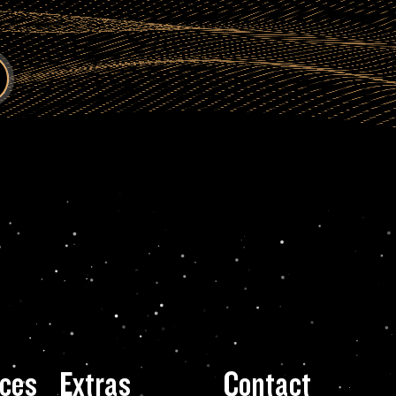
ces
Extras
Contact