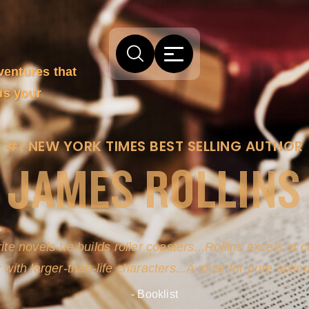
ventures that
us your
#1 NEW YORK TIMES BEST SELLING AUTHOR
JAMES ROLLINS
arm comes from his efforts to persuade readers the story
-life sources for his novel's science, history and geogra
- New York Times