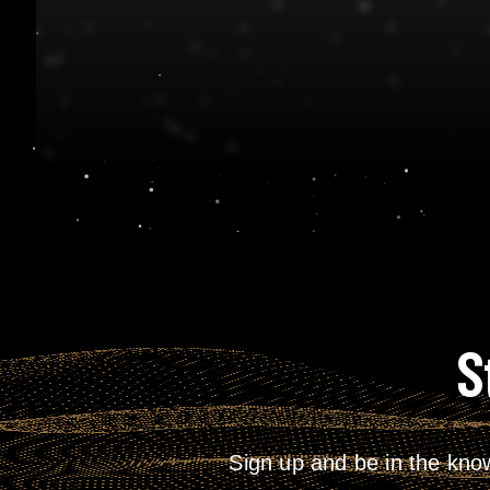
S
Sign up and be in the kno