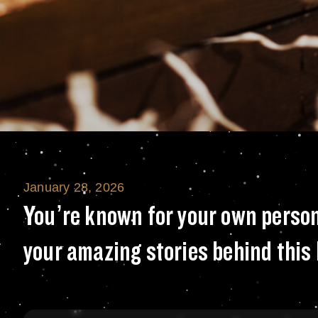
January 28, 2026
You’re known for
You’re known for your own person
your amazing stories behind this