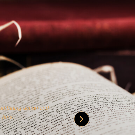
 is credible [through]
phy.