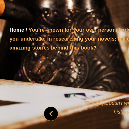
Home
/
You’re known for your own personal ad
you undertake in researching your novels: tell 
amazing stories behind this book?
and
Rollins's roguish ch
real