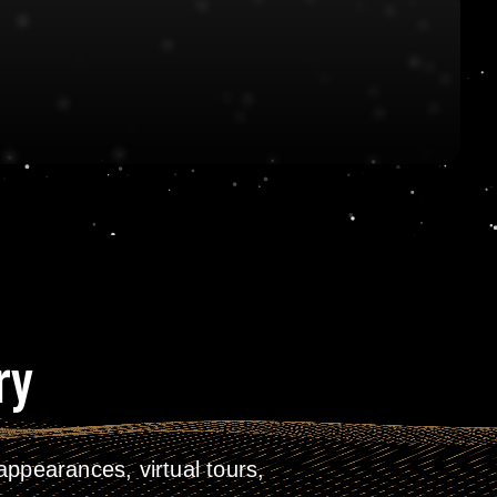
ry
ppearances, virtual tours,