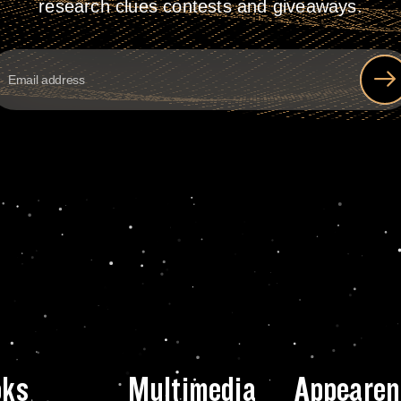
research clues contests and giveaways.
oks
Multimedia
Appearen