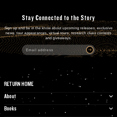
Stay Connected to the Story
Sign up and be in the know about upcoming releases, exclusive
news, tour appearances, virtual tours, research clues contests
and giveaways.
RETURN HOME
About
Books