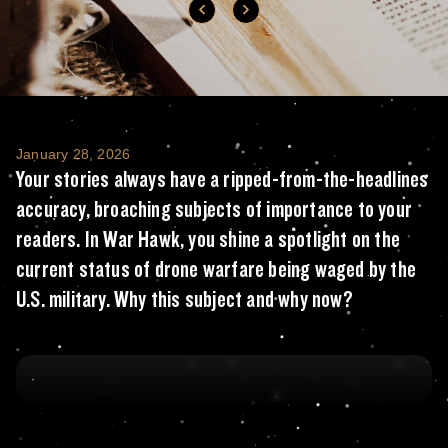
Your stories always have a ripped-from-the-
January 28, 2026
Your stories always have a ripped-from-the-headlines
accuracy, broaching subjects of importance to your
readers. In War Hawk, you shine a spotlight on the
current status of drone warfare being waged by the
U.S. military. Why this subject and why now?