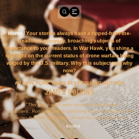
Home
/
Your stories always have a ripped-from-the-
headlines accuracy, broaching subjects of
importance to your readers. In War Hawk, you shine a
spotlight on the current status of drone warfare being
waged by the U.S. military. Why this subject and why
now?
#1 NEW YORK TIMES BEST SELLING AUTHOR
JAMES ROLLINS
a
This guy doesn't write novels-he builds roller
ly
coasters...Rollins excels at combining action and history with
larger-than-life characters...A must for pure action fans.
- Booklist