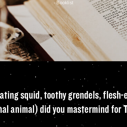
- New York Times
to feature man-eati
ating squid, toothy grendels, flesh-
onal animal) did you mastermind for 