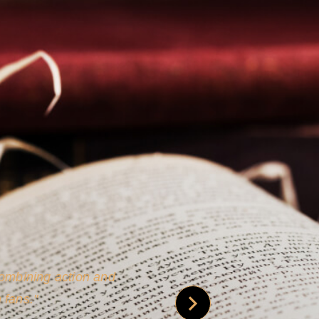
 is credible [through]
phy.