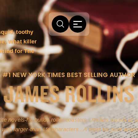
squid, toothy
e. What killer
rmind for The
#1 NEW YORK TIMES BEST SELLING AUTHOR
JAMES ROLLINS
arm comes from his efforts to persuade readers the story
-life sources for his novel's science, history and geogra