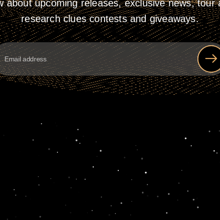
w about upcoming releases, exclusive news, tour a
research clues contests and giveaways.