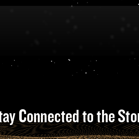
tay Connected to the Sto