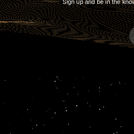
Sign up and be in the kno