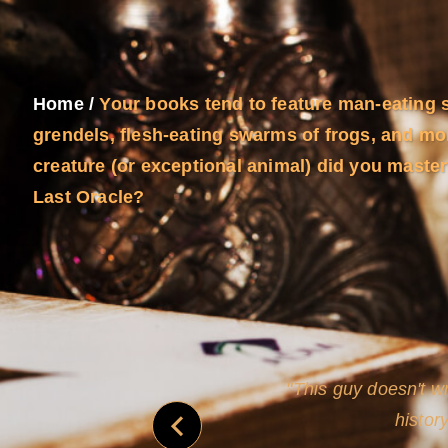
Home
/
Your books tend to feature man-eating 
grendels, flesh-eating swarms of frogs, and mor
creature (or exceptional animal) did you maste
Last Oracle?
and
Rollins's roguish ch
real