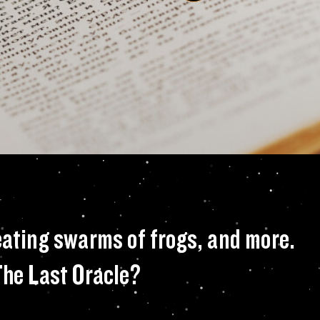
ng squid, toothy g
eating swarms of frogs, and more.
The Last Oracle?