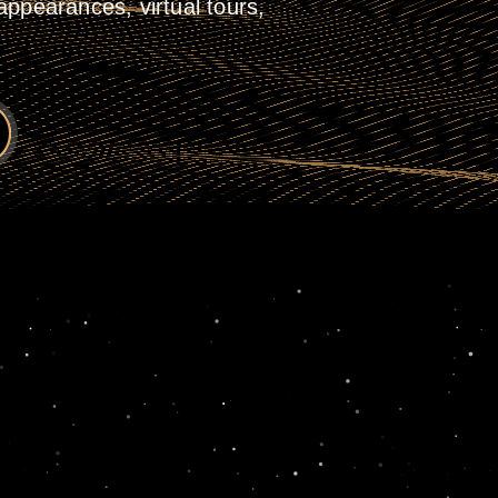
ppearances, virtual tours,