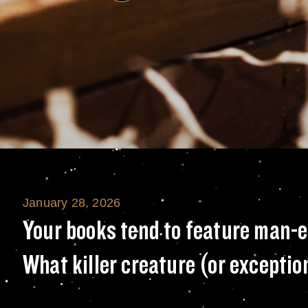
January 28, 2026
Your books tend 
Your books tend to feature man-e
What killer creature (or excepti