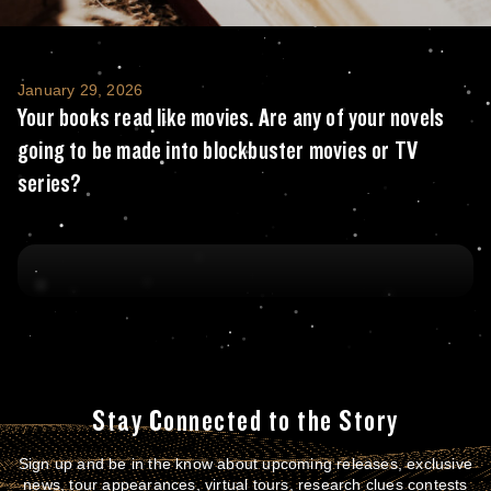
Your books read like movies. Are any of you
January 29, 2026
Your books read like movies. Are any of your novels
going to be made into blockbuster movies or TV
series?
Stay Connected to the Story
Sign up and be in the know about upcoming releases, exclusive
news, tour appearances, virtual tours, research clues contests