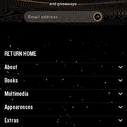
and giveaways.
RETURN HOME
About
Books
Multimedia
Appearences
Extras