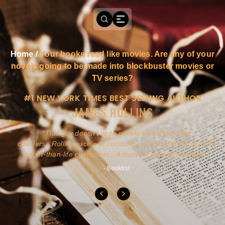
Home
/
Your books read like movies. Are any of your
novels going to be made into blockbuster movies or
TV series?
#1 NEW YORK TIMES BEST SELLING AUTHOR
JAMES ROLLINS
a
This guy doesn't write novels-he builds roller
ly
coasters...Rollins excels at combining action and history with
larger-than-life characters...A must for pure action fans.
- Booklist